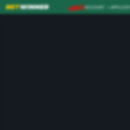
ACCOUNT
APPLICAT