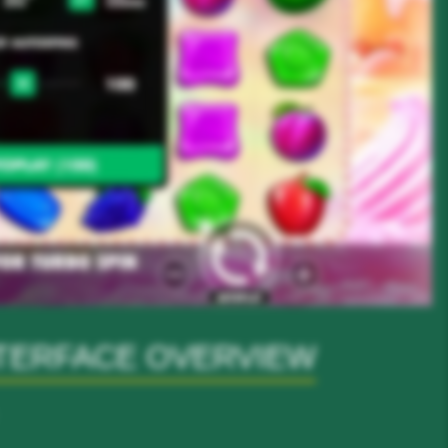
TERFACE OVERVIEW