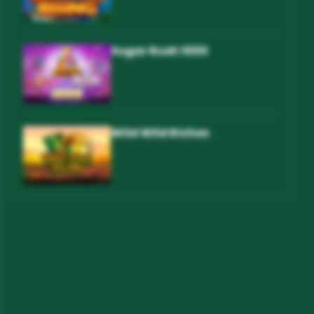
Sugar Rush 1000
Wild Wild Riches