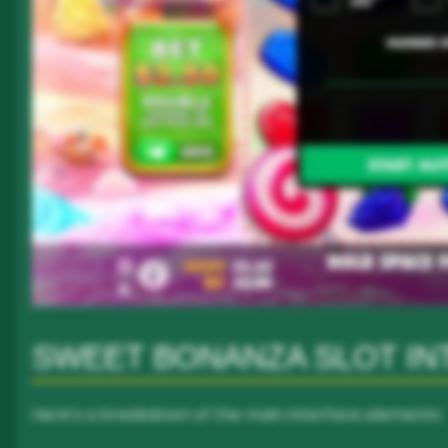
SWEET BONANZA SLOT IN
Here’s a breakdown of the main interface elements: