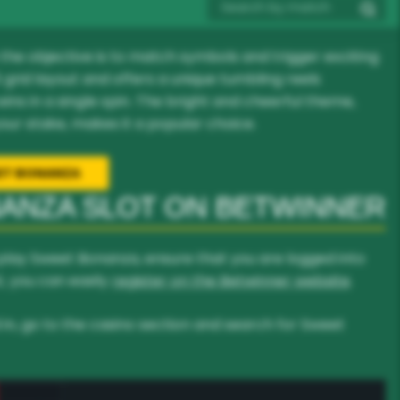
e objective is to match symbols and trigger exciting
grid layout and offers a unique tumbling reels
ns in a single spin. The bright and cheerful theme,
our stake, makes it a popular choice.
ET BONANZA
ANZA SLOT ON BETWINNER
lay Sweet Bonanza, ensure that you are logged into
, you can easily
register on the Betwinner website
.
n, go to the casino section and search for Sweet