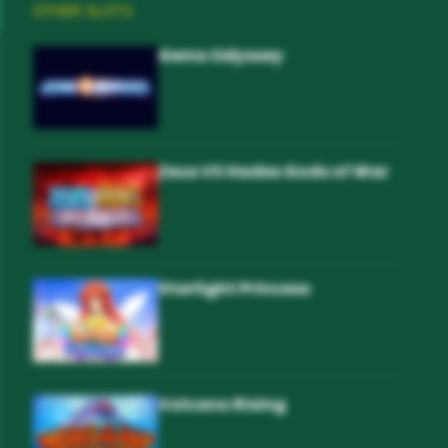
OTHER SLOTS
Gems Odyssey
Zeus VS Hades Gods of War
Starlight Princess
Volcano Rising