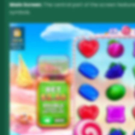
Main Screen:
The central part of the screen features 
symbols.