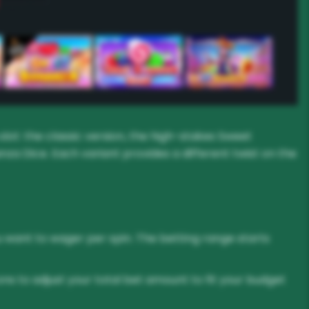
lot: the classic version, the high-stakes Sweet
 Dice. Each variant provides a different twist on the
 want to wager per spin. The betting range starts
ns to adjust your total bet amount to fit your budget