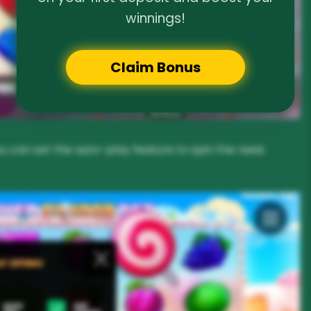
winnings!
Claim Bonus
u can set the auto-play feature to spin the reels