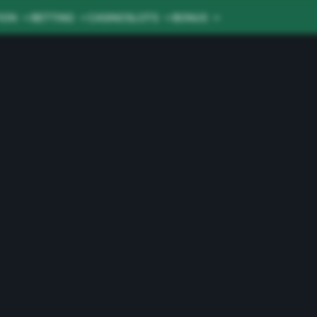
ION
BETTING
CASINO
SLOTS
BONUS