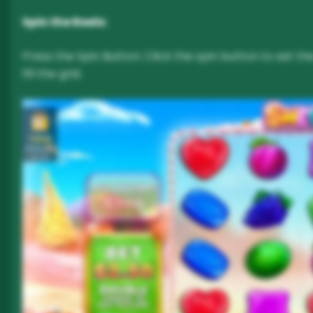
Spin the Reels:
Press the Spin Button: Click the spin button to set t
fill the grid.