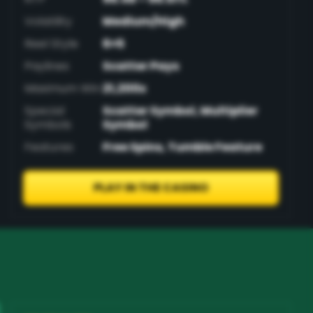
Volatility
Medium/High
Reel Style
6×5
Paylines
Scatter Pays
Maximum Win
21,200x
Special
Scatter Symbol, Multiplier
Symbols
Symbol
Features
Free Spins, Tumble Feature
PLAY IN THE CASINO