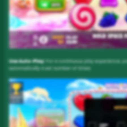
Use Auto-Play:
For a continuous play experience, yo
automatically a set number of times.