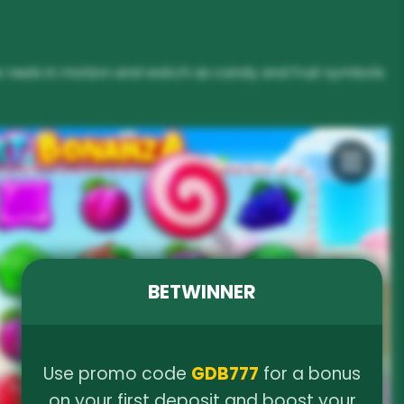
he reels in motion and watch as candy and fruit symbols
BETWINNER
Use promo code
GDB777
for a bonus
on your first deposit and boost your