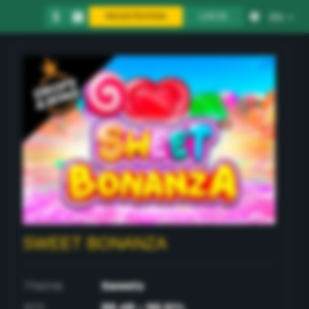
EN
REGISTRATION
LOG IN
SWEET BONANZA
Theme
Sweets
RTP
96.48 – 96.51%