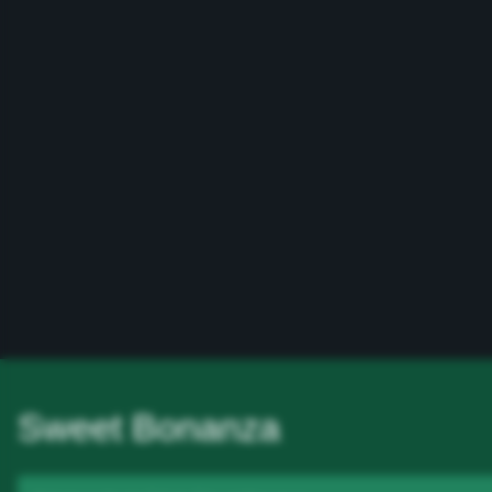
Sweet Bonanza