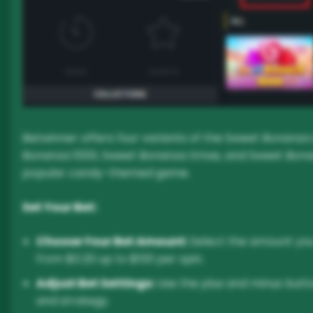
Betwinner offers four variants of the Sweet Bonanza s
Bonanza 1000, Sweet Bonanza Xmas, and Sweet Bonanza
popular candy-themed game.
Set Your Bet:
Choose Your Bet Amount:
Select the amount you
from $0.20 up to $100 per spin.
Adjust Bet Settings:
Use the plus and minus butto
and strategy.