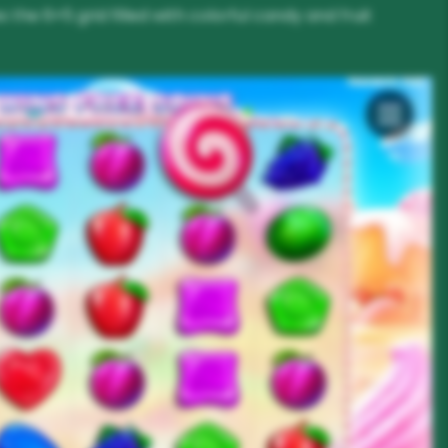
the 6×5 grid filled with colorful candy and fruit