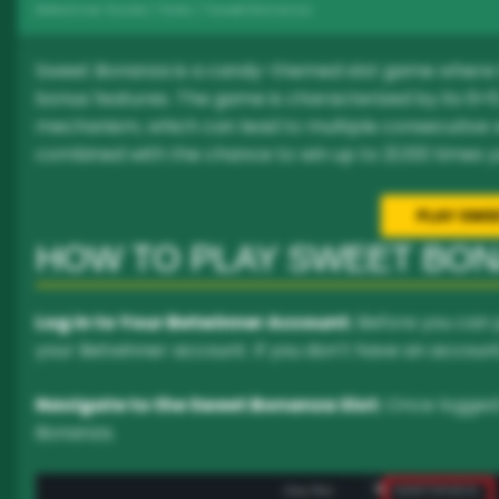
Betwinner Guide
/
Slots
/
Sweet Bonanza
Sweet Bonanza is a candy-themed slot game where th
bonus features. The game is characterized by its 6×5 
mechanism, which can lead to multiple consecutive wi
combined with the chance to win up to 21,100 times y
PLAY SWE
HOW TO PLAY SWEET BON
Log in to Your Betwinner Account:
Before you can p
your Betwinner account. If you don’t have an account
Navigate to the Sweet Bonanza Slot:
Once logged i
Bonanza.