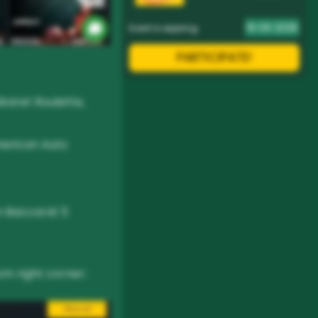
19
09
2026
Event is expiring:
PARTICIPATE!
abaret Roulette,
merican Auto
n Baccarat 5
om right corner: