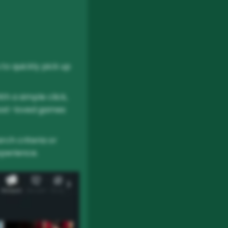
to quickly pick up
h a simple click,
most-loved games
rch criteria or
xperience.