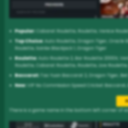
Popular:
Cabaret Roulette, Roulette, Venice Roulet
Top Choice:
Auto Roulette, Dragon Tiger, Oracle Bl
Roulette, Soirée Blackjack 1, Dragon Tiger
Roulette:
Auto Roulette 2, Bar Roulette 2000X, Ve
Roulette, Cabaret Roulette, Roulette, Live Roulette
Baccarat:
Tao Yuan Baccarat 2, Dragon Tiger, Be
New:
VIP No Commission Speed Cricket Baccarat, 
P
There is a game name in the bottom left corner of e