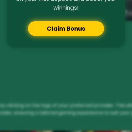
winnings!
Claim Bonus
by clicking on the logo of your preferred provider. This a
vider, ensuring a tailored gaming experience to suit your