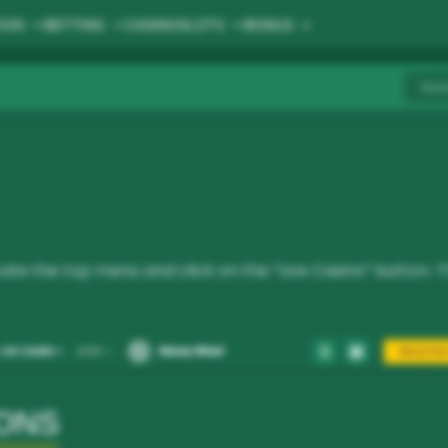
ION
BETTING
CASINO
SLOTS
BONUS
te the top menu and click on the “Live Casino” button. Thi
ONS