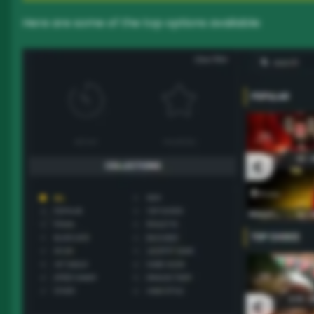
Here are some of the top options available: