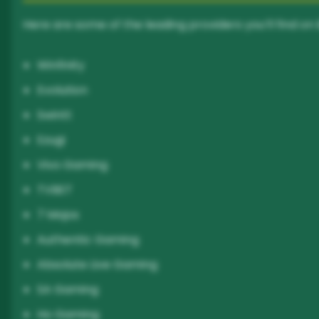
Here are some of the leading providers you’ll find on
Winfinity
Evolution
Swintt
Ezugi
Vivo Gaming
TVBET
7 Mojos
Authentic Gaming
Absolute Live Gaming
SA Gaming
Ho Gaming