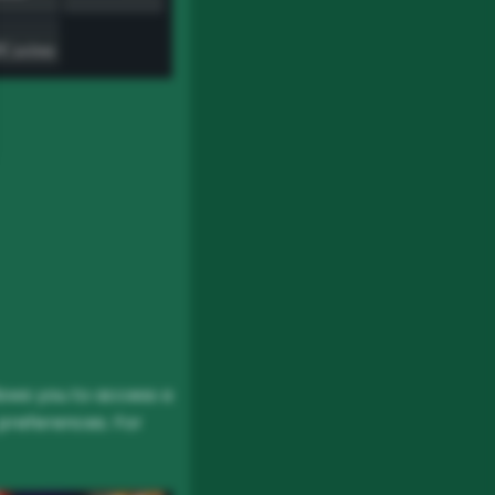
llows you to access a
 preferences. For