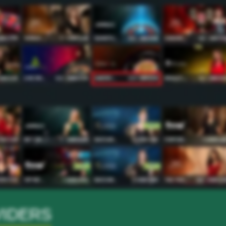
VIDERS