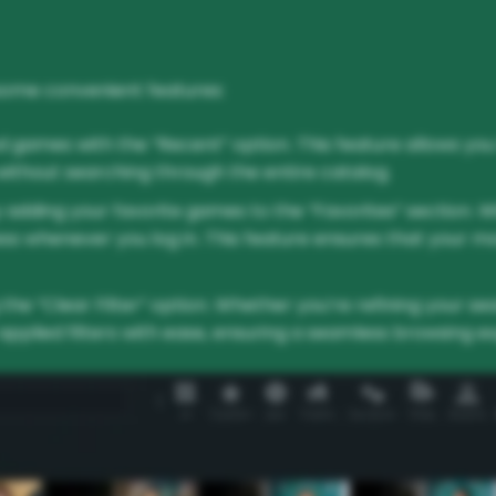
 some convenient features:
 games with the “Recent” option. This feature allows you 
 without searching through the entire catalog.
dding your favorite games to the “Favorites” section. Wit
ss whenever you log in. This feature ensures that your 
e “Clear Filter” option. Whether you’re refining your sea
y applied filters with ease, ensuring a seamless browsing e