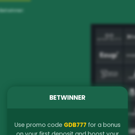
 Betwinner:
BETWINNER
Use promo code
GDB777
for a bonus
on your first deposit and boost your