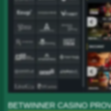
BETWINNER CASINO PRO