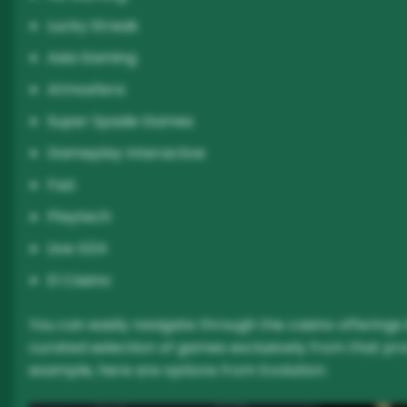
Lucky Streak
Asia Gaming
Atmosfera
Super Spade Games
Gameplay Interactive
Fazi
Playtech
Live G24
El Casino
You can easily navigate through the casino offerings 
curated selection of games exclusively from that pro
example, here are options from Evolution: