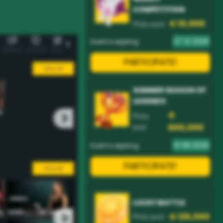
COMPETITION
€ 10,000
Prize pool
27
12
2026
Event is expiring:
PARTICIPATE!
SUMMER SEASON OF
LEGENDS
€
Prize
600,000
pool
31
08
2026
Event is expiring:
PARTICIPATE!
LUCKY BATTLE
€ 125,000
Prize pool