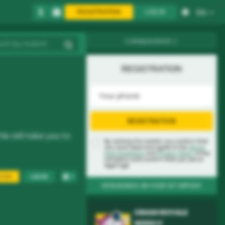
EN
REGISTRATION
LOG IN
Collapse block
REGISTRATION
REGISTRATION
s will take you to
By clicking this button you confirm that
you have read and agree to the
Terms
and Conditions
and
Privacy Policy
of the
company and confirm that you are of
legal age
100% BONUS ON YOUR 1ST DEPOSIT
CRASH ROYALE
WEEKLY