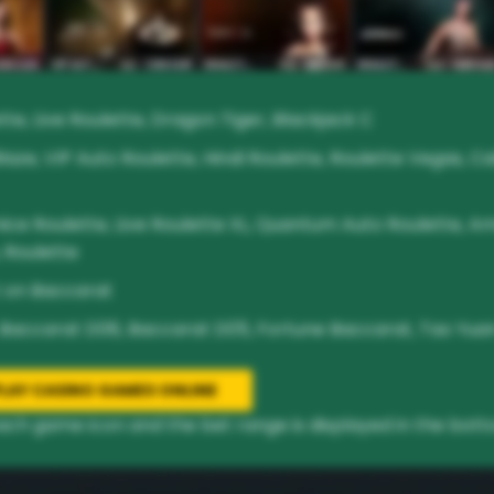
te, Live Roulette, Dragon Tiger, Blackjack C
aze, VIP Auto Roulette, Hindi Roulette, Roulette Vegas, C
nice Roulette, Live Roulette XL, Quantum Auto Roulette, A
, Roulette
t on Baccarat
Baccarat D06, Baccarat D05, Fortune Baccarat, Tao Yua
LAY CASINO GAMES ONLINE
ach game icon and the bet range is displayed in the bott