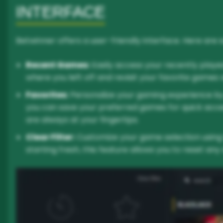
INTERFACE
Betwinner offers a user-friendly interface. Here are
Recent Games:
Easily access your recently played
where you left off and revisit your favorite games
Favorites:
Personalize your gaming experience by a
you can save your preferred games for quick acce
are always at your fingertips.
Clear Filter:
Customize your game selection using th
starting fresh, this feature allows you to reset an