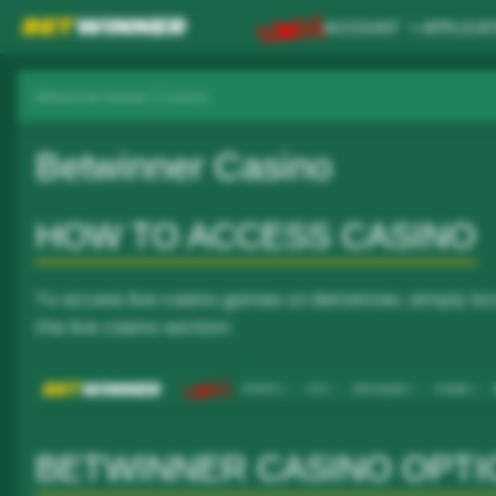
ACCOUNT
APPLICAT
Betwinner Guide
/
Casino
Betwinner Casino
HOW TO ACCESS CASINO
To access live casino games on Betwinner, simply loca
the live casino section:
BETWINNER CASINO OPTI