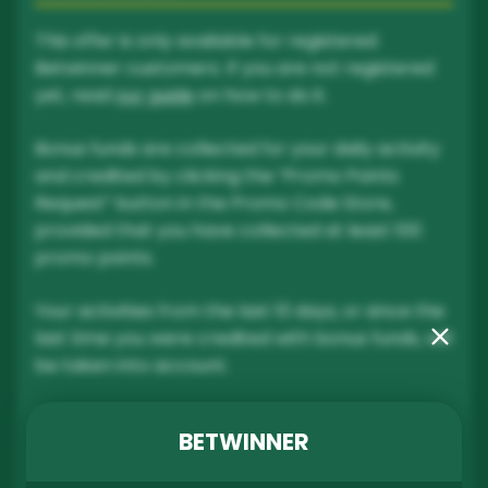
This offer is only available for registered
Betwinner customers. If you are not registered
yet, read
our guide
on how to do it.
Bonus funds are collected for your daily activity
and credited by clicking the “Promo Points
Request” button in the Promo Code Store,
provided that you have collected at least 100
promo points.
Your activities from the last 10 days, or since the
last time you were credited with bonus funds, will
be taken into account.
Bonus funds can only be credited once per day.
BETWINNER
Bonus funds can be credited starting from 30