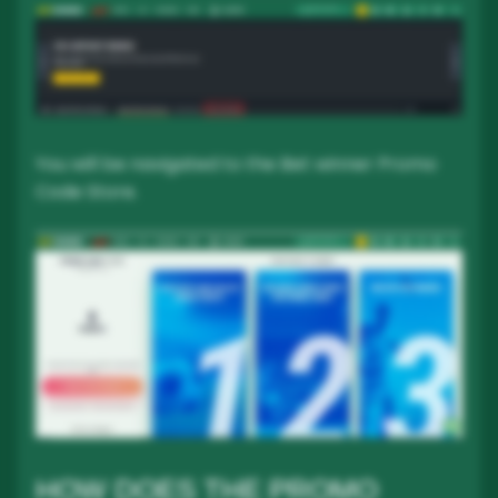
You will be navigated to the Bet winner Promo
Code Store.
HOW DOES THE PROMO