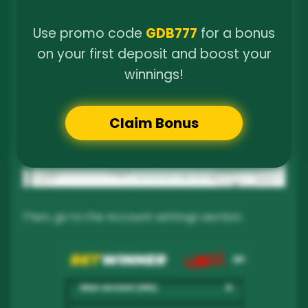
days after registration.
Use promo code
GDB777
for a bonus
You can only receive bonus funds in the Promo
on your first deposit and boost your
Code Store if you have activated the “Bonus
winnings!
Points for Placed Bets” offer in My Account. To
check if it’s activated, access your personal
profile from the top navigation menu.
Claim Bonus
Then, go to the Account settings section.