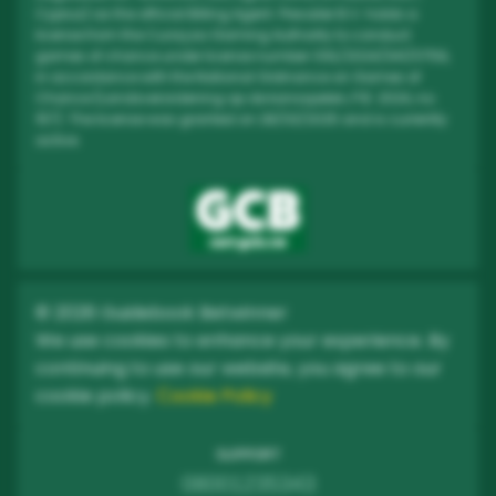
Cyprus) as the official Billing Agent. Prevailer B.V. holds a
license from the Curaçao Gaming Authority to conduct
games of chance under license number OGL/2024/341/0759,
in accordance with the National Ordinance on Games of
Chance (Landsverordening op de kansspelen, P.B. 2024, no.
157). The license was granted on 28/03/2025 and is currently
active.
© 2026 Guidebook Betwinner
We use cookies to enhance your experience. By
continuing to use our website, you agree to our
cookie policy.
Сookie Policy
SUPPORT
08001235343