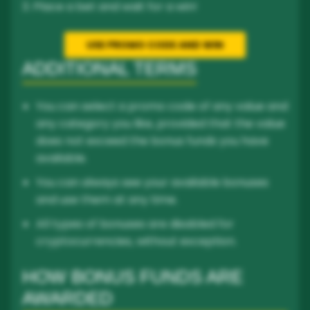
3. Place a bet and wait for a win!
USE PROMO CODE AND WIN
ADDITIONAL TERMS
You can select a promo code of any value and
any category you like, provided that the value
does not exceed the bonus funds you have
available.
You can always see your available bonuses
and use them at any time.
All types of bonuses are disabled for
cryptocurrencies, without exception.
HOW BONUS FUNDS ARE
AWARDED