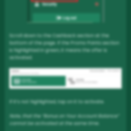
Scroll down to the Cashback section at the
bottom of the page. If the Promo Points section
is highlighted in green, it means the offer is
activated.
If it’s not highlighted, tap on it to activate.
Note, that the “Bonus on Your Account Balance”
cannot be activated at the same time.