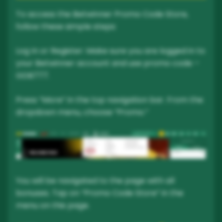
To access the Betwinner Promo Code Store,
follow these simple steps:
Log In or Register: Make sure you are logged in to
your Betwinner account and use promo code –
GDB777.
Press “More” in the top navigation bar. From the
dropdown menu, choose “Promo.”
You will be navigated to the page with all
bonuses. Tap on “Promo Code Store” in the
menu on this page.