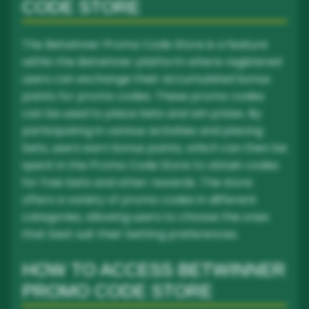
CODE STORE
The Betwinner Promo Code Store is a feature
within the Betwinner platform where registered
users can exchange their accumulated bonus
points for promo codes. These promo codes
can be used to place bets and win prizes. By
participating in various activities and placing
bets, users earn bonus points, which can then be
spent in the Promo Code Store to obtain codes
for free bets and other rewards. The store
offers a variety of promo codes in different
categories, allowing users to choose the ones
that best suit their betting preferences.
HOW TO ACCESS BETWINNER
PROMO CODE STORE