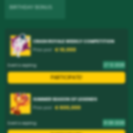
BIRTHDAY BONUS
CRASH ROYALE WEEKLY COMPETITION
€ 10,000
Prize pool
27
12
2026
Event is expiring:
PARTICIPATE!
SUMMER SEASON OF LEGENDS
€ 600,000
Prize pool
31
08
2026
Event is expiring: