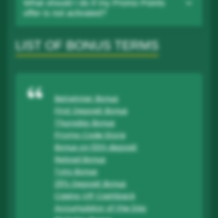
What should I do if my Promo Points
offer is not activated?
LIST OF BONUS TERMS
Betwinner Bonus
First Deposit Bonus
Thursday Bonus
Promo Code Store
Bonus on 10th deposit
Reload Bonus
Toto Bonus
25% Deposit Bonus
Casino VIP Cashback
Accumulator of the Day