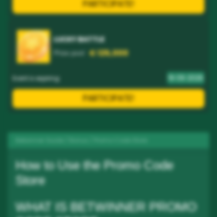
PARTICIPATE!
LUCKY BATTLE
€ 125,000
Prize pool
19
09
2026
Event is expiring:
PARTICIPATE!
Betwinner Guide
/
Bonus
/
Promo Code Store
How to Use the Promo Code
Store
WHAT IS BETWINNER PROMO