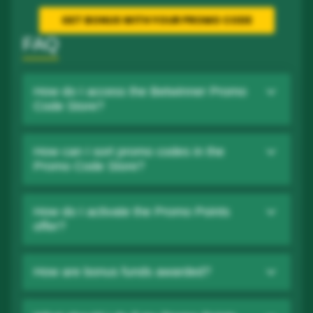
GET BONUS WITH YOUR PROMO CODE
FAQ
How do I access the Betwinner Promo
Code Store?
How can I sort promo codes in the
Promo Code Store?
How do I activate the Promo Points
offer?
How are bonus funds awarded?