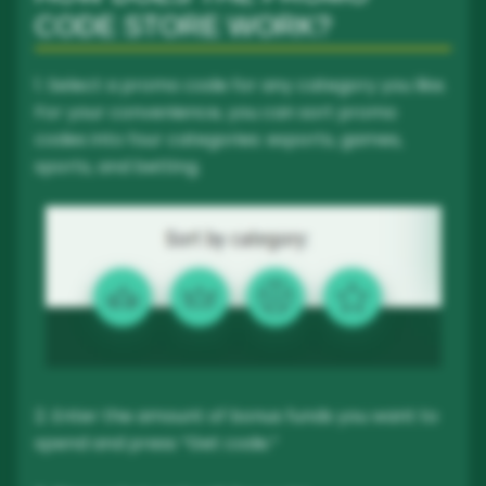
CODE STORE WORK?
1. Select a promo code for any category you like.
For your convenience, you can sort promo
codes into four categories: esports, games,
sports, and betting.
2. Enter the amount of bonus funds you want to
spend and press “Get code.”