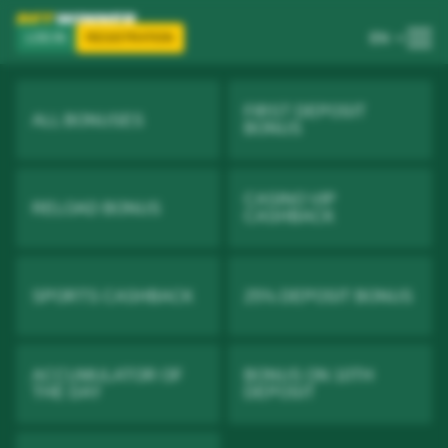
EN
LOG IN
REGISTRATION
FIRST DEPOSIT
ALL BONUSES
BONUS
CASINO VIP
RELOAD BONUS
CASHBACK
SPORTS CASHBACK
25% DEPOSIT BONUS
ACCUMULATOR OF
BONUS ON 10TH
THE DAY
DEPOSIT