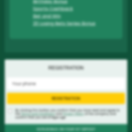
Birthday Bonus
Sports Cashback
Bet and Win
20 Losing Bets Series Bonus
REGISTRATION
REGISTRATION
By clicking this button you confirm that you have read and agree to
the
Terms and Conditions
and
Privacy Policy
of the company and
confirm that you are of legal age
100% BONUS ON YOUR 1ST DEPOSIT