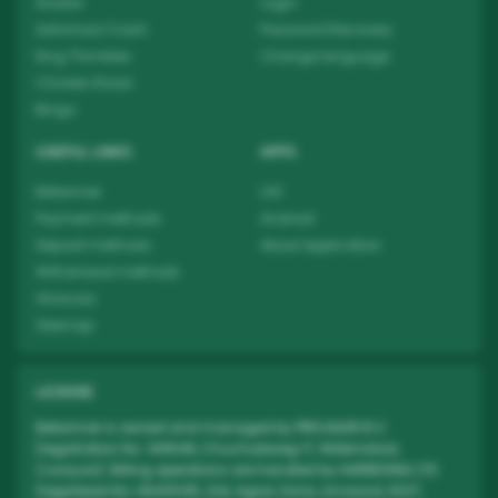
Aviator
Login
Astronaut Crash
Password Recovery
King Thimbles
Change language
Chicken Road
Bingo
USEFUL LINKS
APPS
Betwinner
iOS
Payment methods
Android
Deposit methods
About Application
Withdrawal methods
Glossary
Sitemap
LICENSE
Betwinner is owned and managed by PREVAILER B.V.
(registration No. 149548, Chuchubiweg 17, Willemstad,
Curaçao). Billing operations are handled by HARBESINA LTD
(registered No. HE405135, 22A, Agias Zonis, Limassol, 3027,