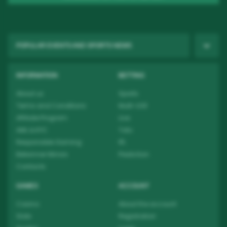
POPULAR EVENTS AND SPORTS NEWS
INFORMATION
BETTING
About us
Sports
Terms and Conditions
Multi-LIVE
Affiliate Program
Live
AML & KYC
Toto
Responsible Gaming
IPL
Betwinner Mirrors
Prediction
Contacts
GAMES
ACCOUNT
Casino
About the account
Slots
Registration