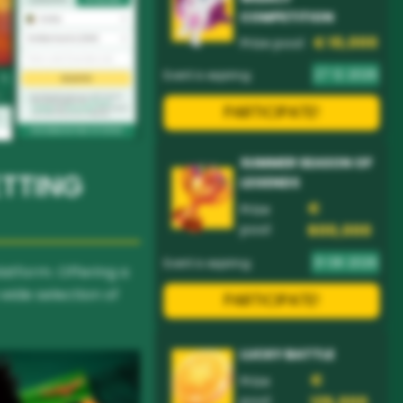
COMPETITION
€ 10,000
Prize pool
27
12
2026
Event is expiring:
PARTICIPATE!
SUMMER SEASON OF
TTING
LEGENDS
€
Prize
pool
600,000
31
08
2026
Event is expiring:
atform. Offering a
wide selection of
PARTICIPATE!
LUCKY BATTLE
€
Prize
pool
125,000