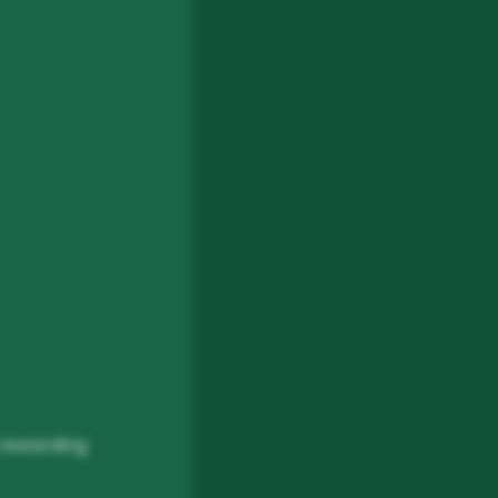
 rewarding