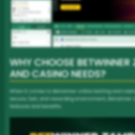
WHY CHOOSE BETWINNER Z
AND CASINO NEEDS?
When it comes to Betwinner online betting and casino
secure, fast, and rewarding environment, Betwinner 
features and benefits.