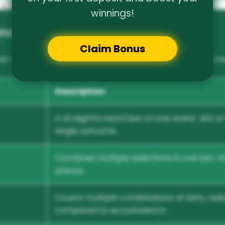
winnings!
nner Zambia
Claim Bonus
ats that cater to every type of punter. Here’s a breakdo
Description
A straightforward bet on one event. Win or
single outcome.
Combines multiple selections in one bet. Al
payout.
Covers multiple combinations of bets, redu
compared to accumulators.