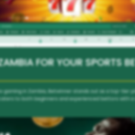
AMBIA FOR YOUR SPORTS BE
 gaming in Zambia, Betwinner stands out as a top-tier pl
caters to both beginners and experienced bettors with a 