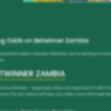
ing Odds on Betwinner Zambia
petitive odds in Zambia. Whether you’re betting on footbal
ue.
ETWINNER ZAMBIA
nd profitable — especially when you approach it with the 
rted, the tips below will help you make more informed de