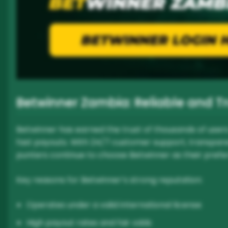
Betwinner Zambia: Reliable and T
Betwinner has earned the trust of thousands of users 
fast payouts. With 24/7 customer support, transparen
punters continue to choose Betwinner as their prefe
Key reasons for Betwinner’s strong reputation:
Operates under a valid international license
High payout rates and fair odds