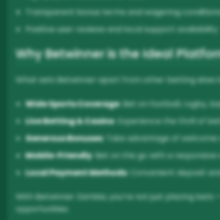
Transparent bonus terms and wagering condition
Positive user reviews and local support availability
Why Betwinner is the Ideal Platfor
What sets Betwinner apart from other betting sites i
Wide Sports Coverage
: Bet on football, rugby, b
Live Betting & Casino
: Experience the thrill of b
Generous Bonuses
: Take advantage of welcome 
Mobile-Friendly
: Bet on the go with a responsive
Local Payment Methods
: Convenient deposit an
With Betwinner Zambia, you’re not just placing bets
opportunities.