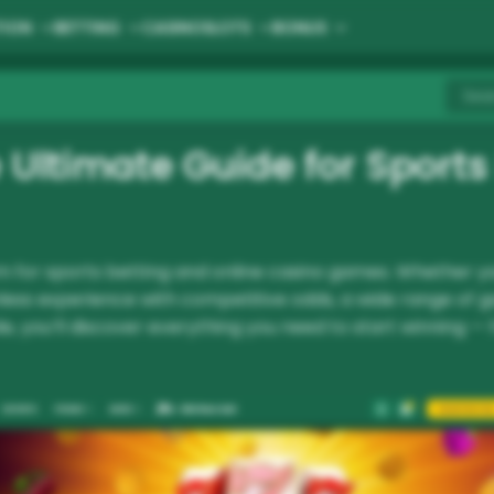
TION
BETTING
CASINO
SLOTS
BONUS
Ultimate Guide for Sports
 for sports betting and online casino games. Whether y
less experience with competitive odds, a wide range of g
de, you’ll discover everything you need to start winning —