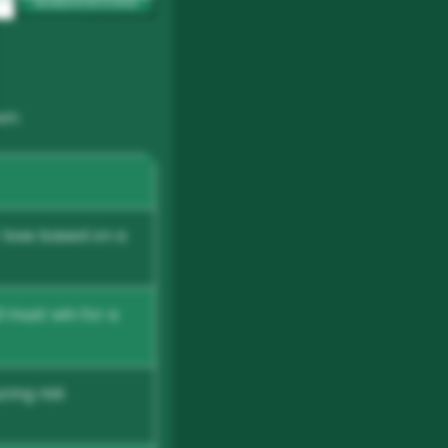
wn:
 lose based on a
l must win for a
cing risk