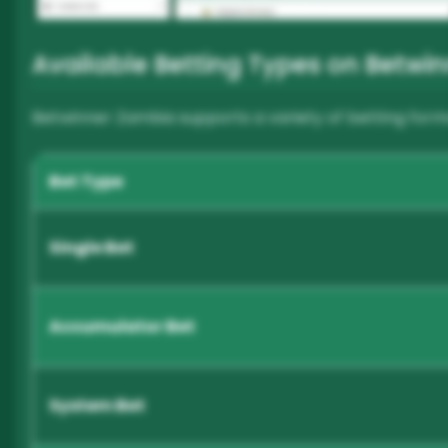
Available Betting Types on Betwi
Betwinner Zambia supports a variety of betting form
Bet Type
Single Bet
Accumulator Bet
System Bet