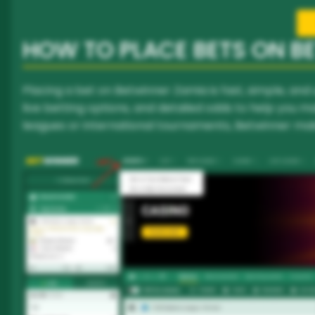
HOW TO PLACE BETS ON B
Placing a bet on Betwinner Zamia is fast, simple, and
live betting options, and detailed odds to help you 
leagues or international tournaments, Betwinner mak