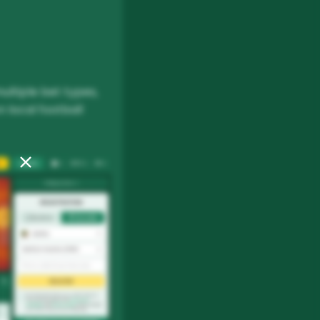
ultiple bet types,
 local football