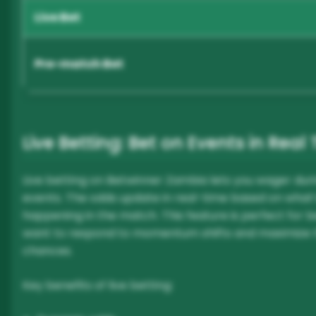
Live Bet
Pre-match Bet
Live Betting: Bet on Events in Real
Live betting on Betwinner Zambia lets you wager dur
events. The odds update in real-time based on what’
happening in the match. This feature is perfect for 
want to respond to momentum shifts and maximize t
chances.
Key benefits of live betting: