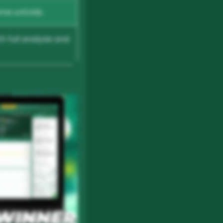
me unfolds.
h full analysis and