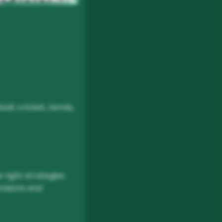
l, cricket, tennis,
right strategies.
cisions and