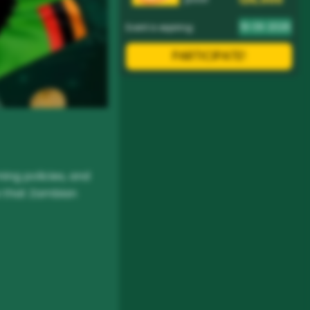
19
09
2026
Event is expiring:
PARTICIPATE!
ing policies, and
se that Zambian