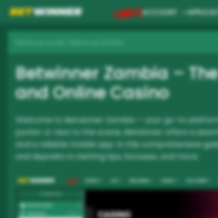
ACCOUNT
APPLICA
Betwinner Guide
/
Betwinner Zambia
Betwinner Zambia – The 
and Online Casino
Welcome to Betwinner Zambia — your go-to platform
punter or new to the scene, Betwinner offers a seam
and a reliable mobile app. In this comprehensive gui
and deposits to betting tips, bonuses, and more.