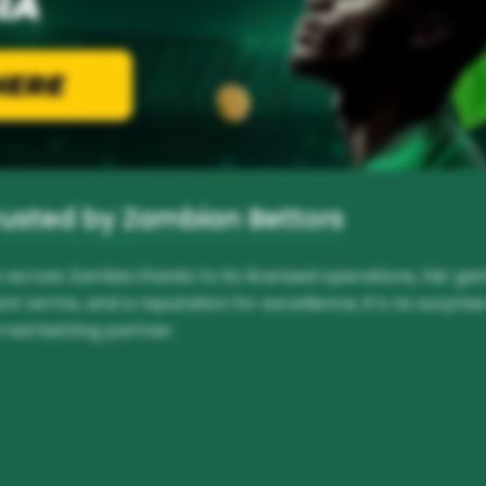
rusted by Zambian Bettors
across Zambia thanks to its licensed operations, fair gam
t terms, and a reputation for excellence, it’s no surpri
rred betting partner.