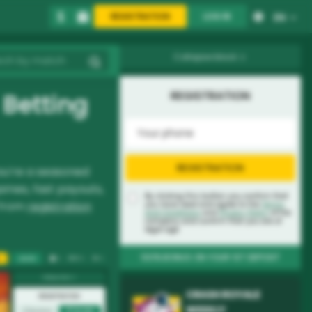
EN
REGISTRATION
LOG IN
Collapse block
 Betting
REGISTRATION
REGISTRATION
ou’re a seasoned
ames, fast payouts,
By clicking this button you confirm that
 from
registration
you have read and agree to the
Terms
and Conditions
and
Privacy Policy
of the
company and confirm that you are of
legal age
100% BONUS ON YOUR 1ST DEPOSIT
CRASH ROYALE
WEEKLY