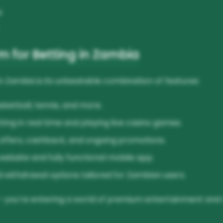
s
m for Betting in Zambia
n Zambia is its unbeatable combination of features:
asketball, tennis, and more.
etting in real time and playing live casino games.
offers, cashback, and ongoing promotions.
 website and fully functional mobile app.
d withdrawal options tailored for Zambian users.
 — you’re entering a world of premium entertainment and