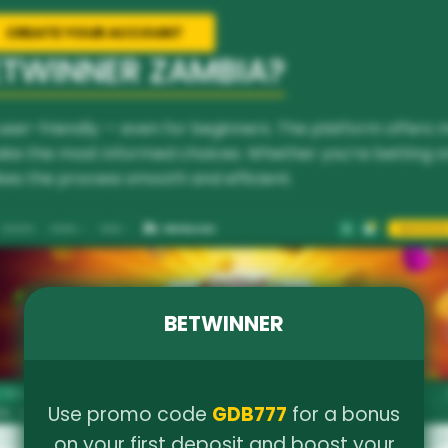
CREATE YOUR ACCOUNT
ETWINNER ZAMBIA?
 user-friendly — even for beginners. The platform offers m
make the most informed choices. Whether you’re betting on
es the process smooth and efficient.
BETWINNER
Use promo code
GDB777
for a bonus
on your first deposit and boost your