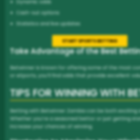
Dynamic odds
Cash-out options
Statistics and live updates
START SPORTS BETTING
Take Advantage of the Best Bett
Betwinner is known for offering some of the most com
or eSports, you’ll find odds that provide excellent val
TIPS FOR WINNING WITH B
Betting with Betwinner Zambia can be both exciting a
Whether you’re a seasoned bettor or just getting sta
increase your chances of winning.