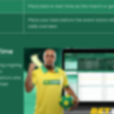
Place bets in real-time as the match or ga
Place your bets before the event starts wit
odds overview.
 Time
ing ongoing
s
bettors who
heir