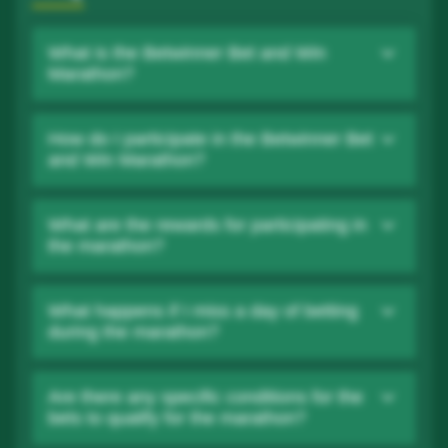
What is the Betwinner Bet and Win
Marathon?
How do I participate in the Betwinner Bet
and Win Marathon?
What are the rewards for participating in
the marathon?
What happens if I miss a day of betting
during the marathon?
Are there any specific conditions for the
bets to qualify for the marathon?