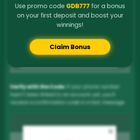
number.
Use promo code
GDB777
for a bonus
on your first deposit and boost your
winnings!
Claim Bonus
Verify with the Code:
If your phone number
hasn’t been linked to an account yet, you’ll
receive a confirmation code in a text message.