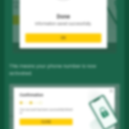
This means your phone number is now
activated.