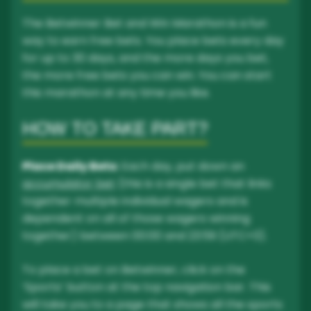
The Betwinner Bet and Win Marathon is a fun
way to earn free bets. You place bets every day
for up to 30 days, and the more days you bet,
the more free bets you can win. You can start
this marathon at any time you like.
HOW TO TAKE PART?
Place Daily Bets:
Each day, put down an
accumulator bet
(this is a single bet that links
together multiple individual wagers and is
dependent on all of those wagers winning
together) between 00:00 and 23:59 (UTC+3).
To place a bet on Betwinner, click on the
‘Sports’ button at the top navigation bar. This
will take you to a page that shows all the sports