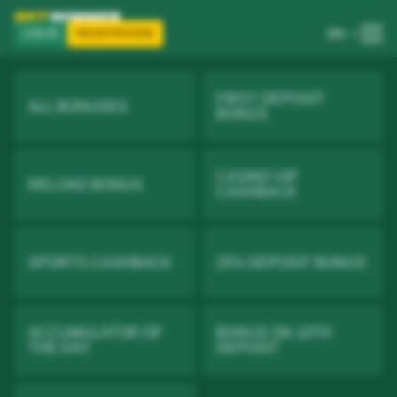
EN
LOG IN
REGISTRATION
FIRST DEPOSIT
ALL BONUSES
BONUS
CASINO VIP
RELOAD BONUS
CASHBACK
SPORTS CASHBACK
25% DEPOSIT BONUS
ACCUMULATOR OF
BONUS ON 10TH
THE DAY
DEPOSIT