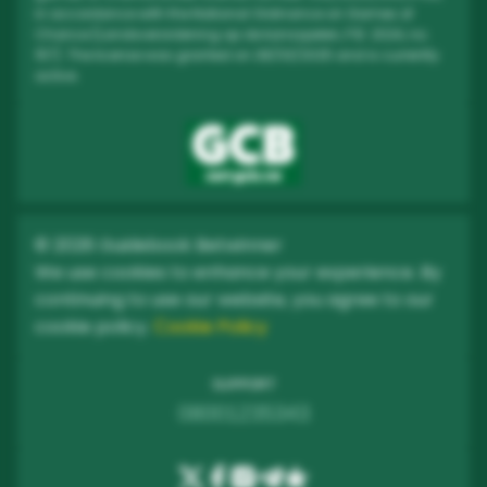
in accordance with the National Ordinance on Games of
Chance (Landsverordening op de kansspelen, P.B. 2024, no.
157). The license was granted on 28/03/2025 and is currently
active.
© 2026 Guidebook Betwinner
We use cookies to enhance your experience. By
continuing to use our website, you agree to our
cookie policy.
Сookie Policy
SUPPORT
08001235343