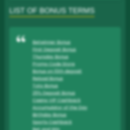
LIST OF BONUS TERMS
Betwinner Bonus
First Deposit Bonus
Thursday Bonus
Promo Code Store
Bonus on 10th deposit
Reload Bonus
Toto Bonus
25% Deposit Bonus
Casino VIP Cashback
Accumulator of the Day
Birthday Bonus
Sports Cashback
Bet and Win