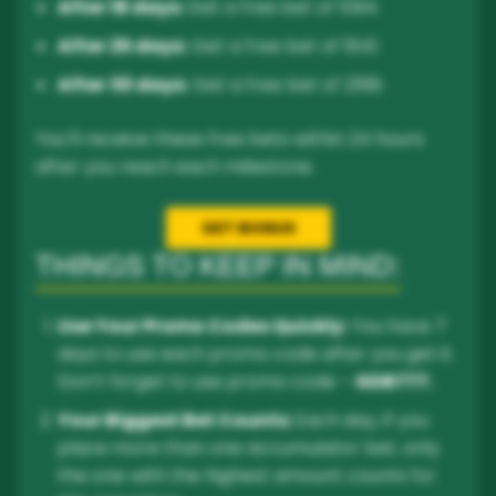
After 18 days:
Get a free bet of 1094.
After 25 days:
Get a free bet of 1641.
After 30 days:
Get a free bet of 2188.
You’ll receive these free bets within 24 hours
after you reach each milestone.
GET BONUS
THINGS TO KEEP IN MIND:
Use Your Promo Codes Quickly:
You have 7
days to use each promo code after you get it.
Don’t forget to use promo code –
GDB777.
Your Biggest Bet Counts:
Each day, if you
place more than one accumulator bet, only
the one with the highest amount counts for