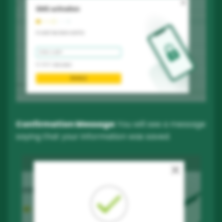
Confirmation Message:
You will see a message
saying that your information was saved.