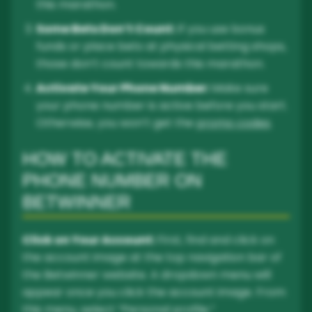
this marathon.
Some Bets Don’t Count:
If you use bonus
funds or place bets at physical betting shops,
those don’t count towards this marathon.
Activate Your Phone Number:
Make sure
your phone number is active before you start.
Otherwise, you won’t get the
promo codes
.
HOW TO ACTIVATE THE
PHONE NUMBER ON
BETWINNER
Click on Your Account:
First, find and click on
the account image at the top navigation bar of
the Betwinner website. A dropdown menu will
appear once you click the account image. From
this menu, select “Personal profile.”