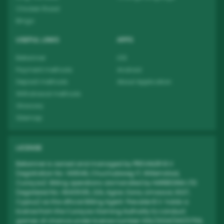
Chicken Road
Bingo
USEFUL LINKS
APPS
Betwinner
iOS
Payment methods
Android
Deposit methods
About Application
Withdrawal methods
Glossary
Sitemap
LICENSE
Betwinner is owned and managed by PREVAILER B.V.
(registration No. 149548, Chuchubiweg 17, Willemstad,
Curaçao). Billing operations are handled by HARBESINA LTD
(registered No. HE405135, 22A, Agias Zonis, Limassol, 3027,
Cyprus) as the official Billing Agent. Prevailer B.V. holds a
license from the Curaçao Gaming Authority to conduct
games of chance under license number OGL/2024/341/0759,