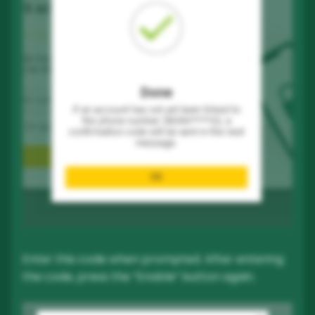
Enter this code when prompted. After entering
the code, press the “Enable” button again.