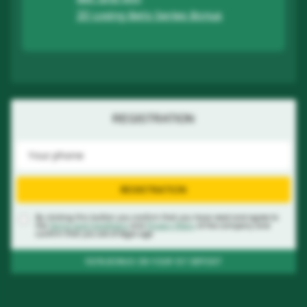
20 Losing Bets Series Bonus
REGISTRATION
REGISTRATION
By clicking this button you confirm that you have read and agree to
the
Terms and Conditions
and
Privacy Policy
of the company and
confirm that you are of legal age
100% BONUS ON YOUR 1ST DEPOSIT