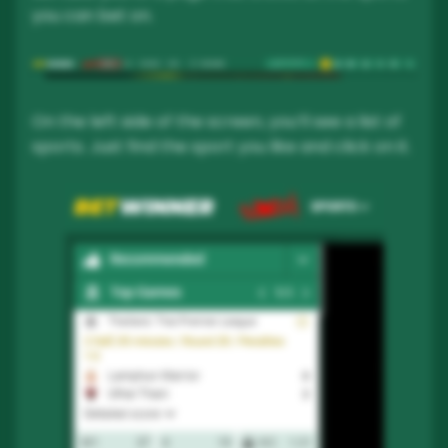
you can bet on.
On the left side of the screen, you’ll see a list of
sports. Just find the sport you like and click on it.