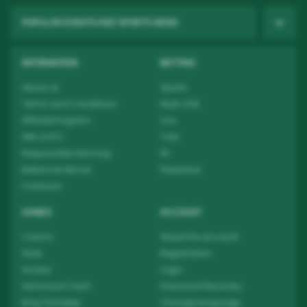
POPULAR EVENTS AND SPORTS NEWS
INFORMATION
BETTING
About us
Sports
Terms and Conditions
Multi-LIVE
Affiliate Program
Live
AML & KYC
Toto
Responsible Gaming
IPL
Betwinner Mirrors
Prediction
Contacts
GAMES
ACCOUNT
Casino
About the account
Slots
Registration
Aviator
Login
Astronaut Crash
Password Recovery
King Thimbles
Change language