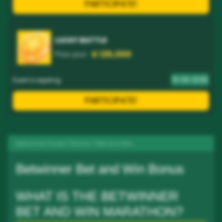
PARTICIPATE!
LUCKY BATTLE
€ 125,000
Prize pool
19
09
2026
Event is expiring:
PARTICIPATE!
Betwinner Guide
/
Bonus
/
Bet and Win
Betwinner Bet and Win Bonus
WHAT IS THE BETWINNER
BET AND WIN MARATHON?