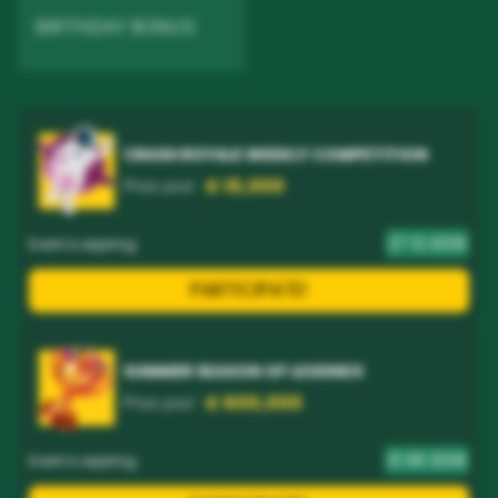
BIRTHDAY BONUS
CRASH ROYALE WEEKLY COMPETITION
€ 10,000
Prize pool
27
12
2026
Event is expiring:
PARTICIPATE!
SUMMER SEASON OF LEGENDS
€ 600,000
Prize pool
31
08
2026
Event is expiring: