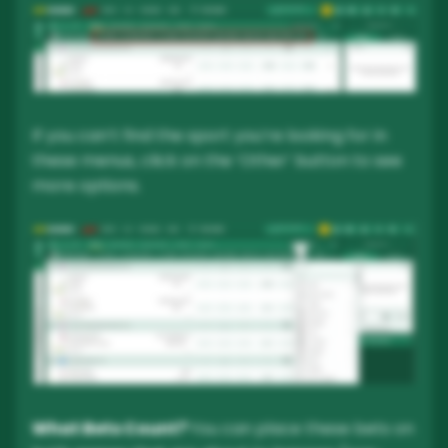
If you can’t find the sport you’re looking for in
these menus, click on the ‘Other’ button to see
more options.
What Bets Count?
You can place these bets on