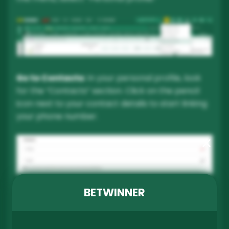
Go to Contacts:
In your personal profile, look
for the “Contacts” section. Click on the pencil
icon next to your contact details to start linking
your phone number.
BETWINNER
Enter Your Phone Number:
Type your phone
number into the field provided. Click the
“Enable” button after entering your phone