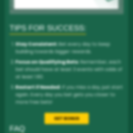
TIPS FOR SUCCESS:
Stay Consistent:
Bet every day to keep
building towards bigger rewards.
Focus on Qualifying Bets:
Remember, each
bet should have at least 3 events with odds of
at least 1.80.
Restart if Needed:
If you miss a day, just start
again. Every day you bet gets you closer to
more free bets!
GET BONUS
FAQ