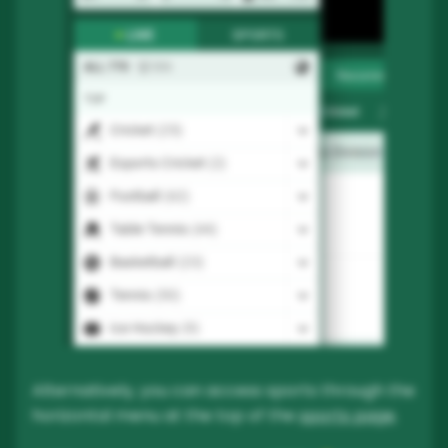
Alternatively, you can access sports through the
horizontal menu at the top of the
sports page
.