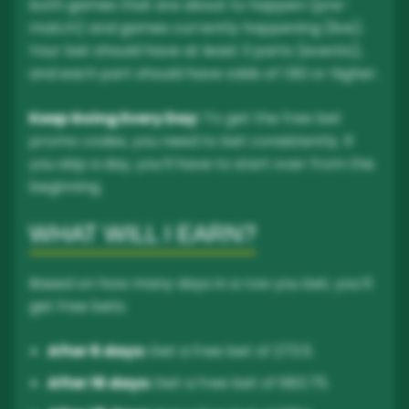
both games that are about to happen (pre-
match) and games currently happening (live).
Your bet should have at least 3 parts (events),
and each part should have odds of 1.80 or higher.
Keep Going Every Day:
To get the free bet
promo codes, you need to bet consistently. If
you skip a day, you’ll have to start over from the
beginning.
WHAT WILL I EARN?
Based on how many days in a row you bet, you’ll
get free bets:
After 6 days:
Get a free bet of 273.5.
After 16 days:
Get a free bet of 683.75.