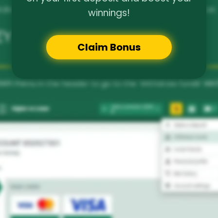
n Betwinner. Check out
our guide
to learn how to register.
winnings!
Y WITH MASTERCARD ON
Claim Bonus
wn menu in the header to go to the ‘Withdraw funds’ sect