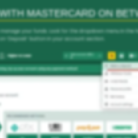
 WITH MASTERCARD ON BET
to manage your funds. Look for the dropdown menu in the 
on ‘Deposit’ button in your account section.