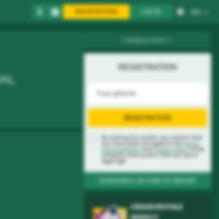
EN
REGISTRATION
LOG IN
Collapse block
REGISTRATION
AL
REGISTRATION
By clicking this button you confirm that
you have read and agree to the
Terms
and Conditions
and
Privacy Policy
of the
company and confirm that you are of
legal age
100% BONUS ON YOUR 1ST DEPOSIT
CRASH ROYALE
WEEKLY