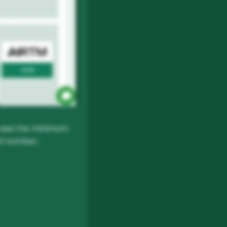
n see the minimum
rd number,