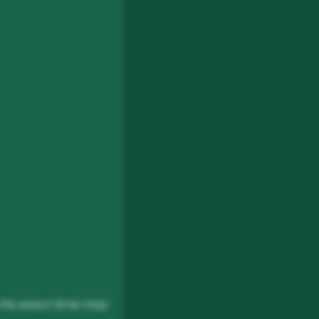
 the exact time may