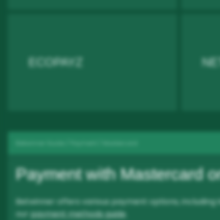
ECOPAYZ
NE
Betwinner Guide
/
Payment
/
Mastercard
Payment with Mastercard o
Betwinner offers various payment options, including
our
payment methods guide
.