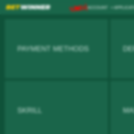
ACCOUNT
APPLICAT
PAYMENT METHODS
DE
SKRILL
MA