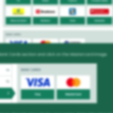
Bank Cards section and click on the Mastercard image.