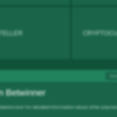
TELLER
CRYPTOC
n Betwinner
 Mastercard. For detailed information about other payme