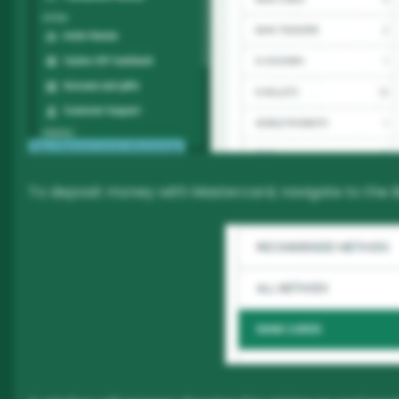
To deposit money with Mastercard, navigate to the 