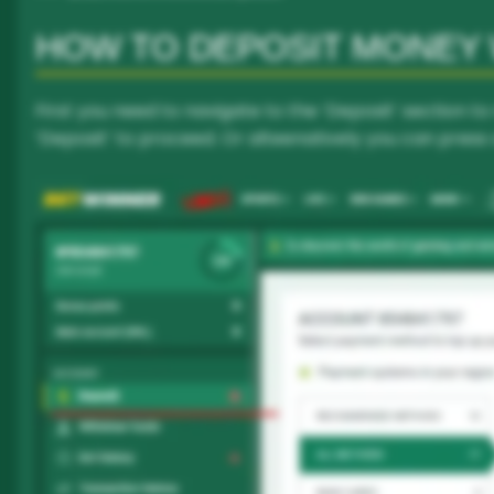
HOW TO DEPOSIT MONEY
First you need to navigate to the ‘Deposit’ section 
‘Deposit’ to proceed. Or alteenatively you can press 