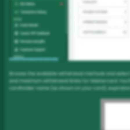
Browse the available withdrawal methods and selec
and maximum withdrawal limits for Mastercard. You’ll
cardholder name (as shown on your card), expiration 