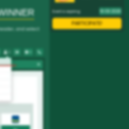
WINNER
19
09
2026
Event is expiring:
PARTICIPATE!
header, and select