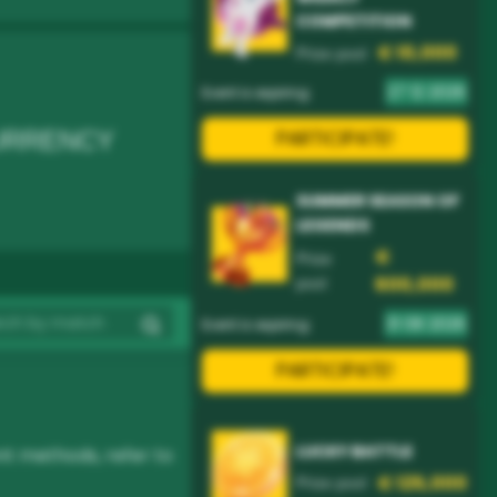
COMPETITION
€ 10,000
Prize pool
27
12
2026
Event is expiring:
URRENCY
PARTICIPATE!
SUMMER SEASON OF
LEGENDS
€
Prize
600,000
pool
31
08
2026
Event is expiring:
PARTICIPATE!
LUCKY BATTLE
nt methods, refer to
€ 125,000
Prize pool