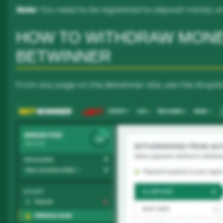
Note:
You need to be registered to deposit money o
HOW TO WITHDRAW MONE
BETWINNER
From any page on the Betwinner site, use the dropdo