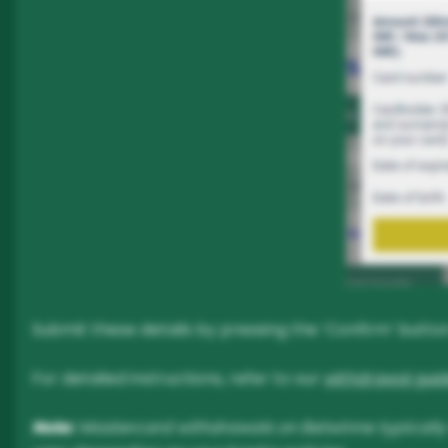
Submit these details by pressing the ‘Confirm’ butto
For detailed instructions, refer to our
withdrawal gui
Note:
Mastercard withdrawals on Betwinne typically 