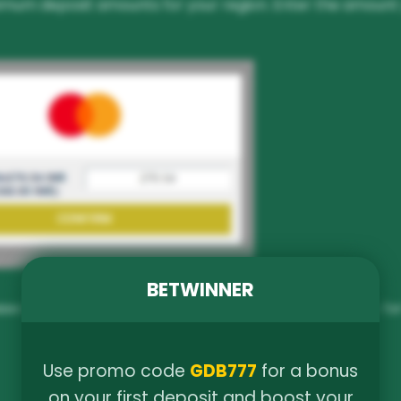
mum deposit amounts for your region. Enter the amount
BETWINNER
ed instantly. In rare cases, it may take a few minutes fo
Use promo code
GDB777
for a bonus
on your first deposit and boost your