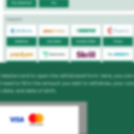
t Mastercard to open the withdrawal form. Here, you ca
 need to fill in the amount you wish to withdraw, your ca
date, and date of birth.