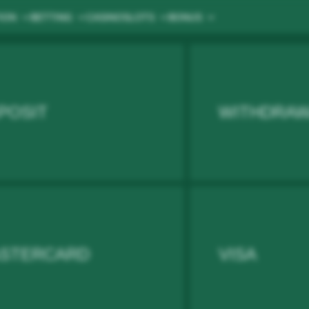
ION
BETTING
CASINO
SLOTS
BONUS
POSIT
WITHDRAW
STERCARD
VISA