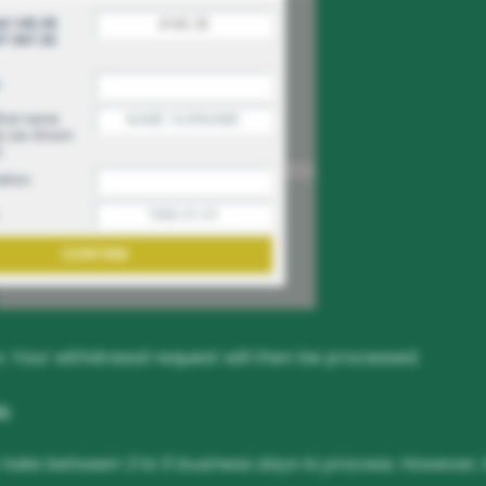
n. Your withdrawal request will then be processed.
de
.
take between 3 to 5 business days to process. However,