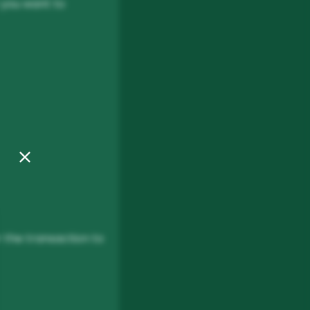
 you want to
r the transaction to