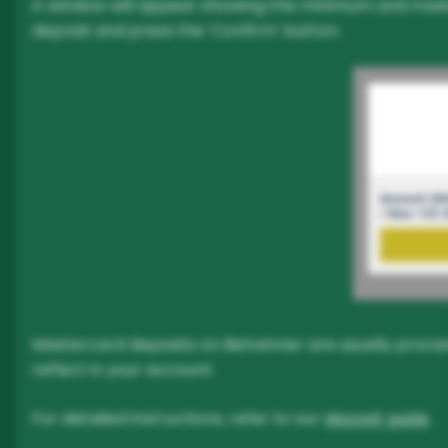
A window will appear showing the minimum and maxi
deposit and press the ‘Confirm’ button.
Mastercard deposits on Betwinner are usually process
reflect in your account.
For detailed instructions, refer to our
deposit guide
.