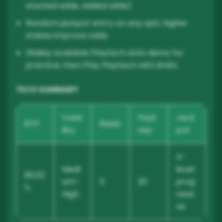
stacked wilds, added wilds).
Random jackpot entry on any spin; higher
stakes improve odds.
Widely available Playtech slots demo for
practice; then Play Playtech with limits.
TECH SUMMARY
Volat
Payli
Jack
RTP
Reels
ility
nes
pot
4-
Medi
level
95.02
um–
5
20
prog
%
High
ressi
ve