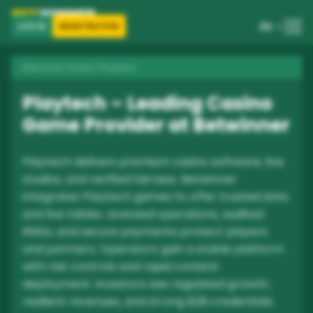
EN
LOG IN
REGISTRATION
Betwinner Guide
/
Playtech
Playtech – Leading Casino
Game Provider at Betwinner
Playtech delivers premium casino software, live
studios, and verified fairness. Betwinner
integrates Playtech games to offer trusted slots
and live tables. Licensed operations, audited
RNGs, and secure payments protect players
and partners. Operators gain a stable platform
with risk controls and rapid content
deployment. Investors see regulated growth,
resilient revenues, and strong B2B credentials.