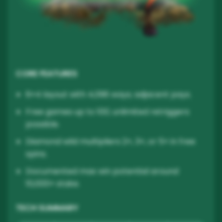
CORE FEATURES
6×4 layout with 4,096 ways; adjacent pays.
Free games up to 100; unlimited retriggers
possible.
Diamond wild multipliers 2×, 3×, or 5× in free
spins.
Documented max win potential around
10,000× stake.
TECH SUMMARY