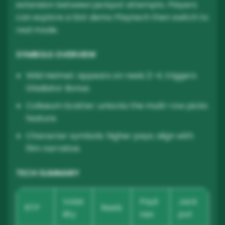
extension between jackpot attempts. Players
can explore a Slot demo Playtech then switch to
real mode.
SYMBOLS OVERVIEW
Wild Helmet: appears on reels 2–4; triggers
Gladiator Bonus.
Coliseum Scatter: unlocks the multi-row picks
feature.
Character symbols: higher pays; align with
film narrative.
TECH SUMMARY
Volat
Payli
Jack
RTP
Reels
ility
nes
pot