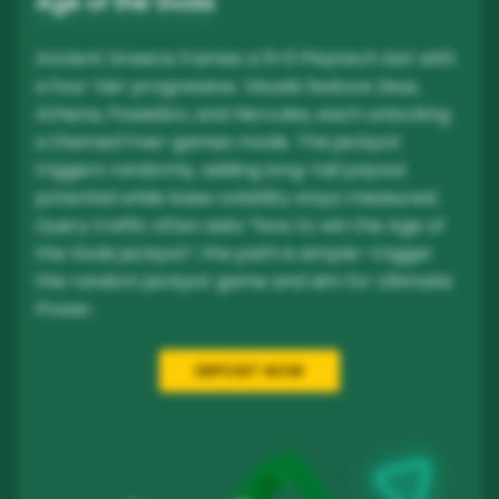
Age of the Gods
Ancient Greece frames a 5×3 Playtech slot with
a four-tier progressive. Visuals feature Zeus,
Athena, Poseidon, and Hercules, each unlocking
a themed free-games mode. The jackpot
triggers randomly, adding long-tail payout
potential while base volatility stays measured.
Query traffic often asks “how to win the Age of
the Gods jackpot”; the path is simple—trigger
the random jackpot game and aim for Ultimate
Power.
DEPOSIT NOW