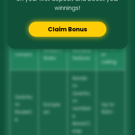
ensuring scale and resilience.
winnings!
GRAB OFFER
Claim Bonus
VARIANTS AT BETWINNER — COMPARISON
Multipli
Wheel /
Notable
Variant
er
Rules
feature
ceiling
Rando
m
Quantu
Quantu
m
m
Europe
Up to
number
Roulett
an
500×
s;
e
Boost/L
eap