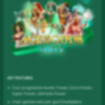
KEY FEATURES
Four progressive levels: Power, Extra Power,
Super Power, Ultimate Power.
Free-games sets per god (multipliers,