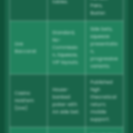
tables.
Pairs,
Buster.
Side bets,
Standard,
squeeze
No-
Live
presentatio
Commissio
Baccarat
n,
n, Squeeze,
progressive
VIP layouts.
variants.
Published
House-
high
Casino
banked
theoretical
Hold’em
poker with
return;
(Live)
AA side bet.
mobile
support.