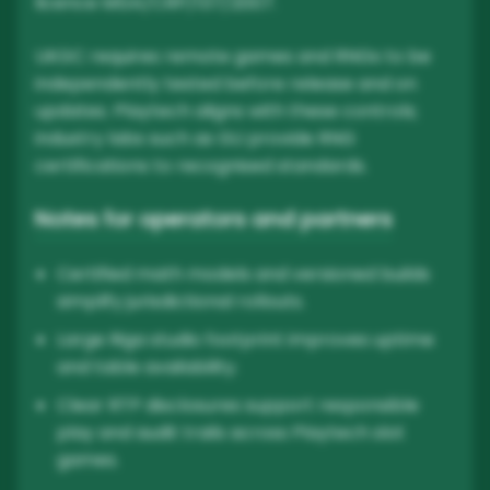
licence MGA/CRP/137/2007.
UKGC requires remote games and RNGs to be
independently tested before release and on
updates. Playtech aligns with these controls;
industry labs such as GLI provide RNG
certifications to recognised standards.
Notes for operators and partners
Certified math models and versioned builds
simplify jurisdictional rollouts.
Large Riga studio footprint improves uptime
and table availability.
Clear RTP disclosures support responsible
play and audit trails across Playtech slot
games.