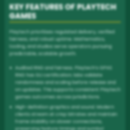
KEY FEATURES OF PLAYTECH
GAMES
Playtech prioritises regulated delivery, verified
fairness, and robust uptime. Mathematics,
tooling, and studios serve operators pursuing
predictable, scalable growth.
Audited RNG and fairness. Playtech’s GPAS
RNG has GLI certification; labs validate
randomness and scaling before release and
on updates. This supports consistent Playtech
games outcomes across jurisdictions.
High-definition graphics and sound. Modern
clients stream at crisp bitrates and maintain
frame stability on slower connections,
preserving feature timings and symbol