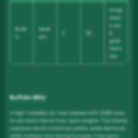
Progr
essiv
e via
91.46
Medi
5
25
9
%
um
gold
helm
ets
Buffalo Blitz
A high-volatility six-reel release with 4096 ways
to win and a fierce free-spins engine. The theme
captures North American plains, while diamond
wilds multiply wins during bonuses. Free spins