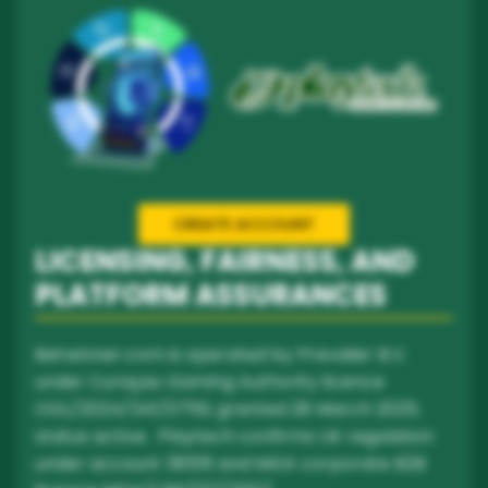
CREATE ACCOUNT
LICENSING, FAIRNESS, AND
PLATFORM ASSURANCES
Betwinner.com is operated by Prevailer B.V.
under Curaçao Gaming Authority licence
OGL/2024/341/0759, granted 28 March 2025;
status active. Playtech confirms UK regulation
under account 38516 and MGA corporate B2B