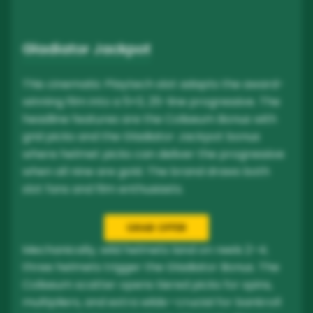
Gladiator Jackpot
This cinematic Playtech slot adapts the award-
winning film into a 5×3, 25-line progressive. The
headline features are the Coliseum Bonus with
grid picks and the Gladiator Jackpot bonus
where helmet picks can deliver the progressive
when all nine are gold. The brand draws both
slot fans and film enthusiasts.
GRAB OFFER
Mechanically, wild helmets land on reels 2–4;
three helmets trigger the Gladiator Bonus. The
Coliseum scatter opens tiered picks for spins,
multipliers, and extra wilds—crucial for bankroll