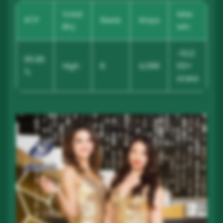
Volat
Max
RTP
Reels
Ways
ility
win
~10,0
95.96
High
6
4,096
00×
%
stake