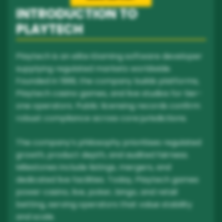
INTRODUCTION TO
PLAYTECH
Playtech is an elite iGaming software developer
supplying regulated markets worldwide.
Founded in 1999, the company builds platforms,
Playtech casino games, and live studios for tier-
one operators. Public licensing records confirm
robust compliance across core jurisdictions.
The company’s philosophy prioritises regulated
growth, product depth, and audited fairness.
Milestones include listings, mergers, and
dedicated live facilities. Today, Playtech games
power casino, live, poker, bingo, and retail
betting, serving operators that value stability
and scale.