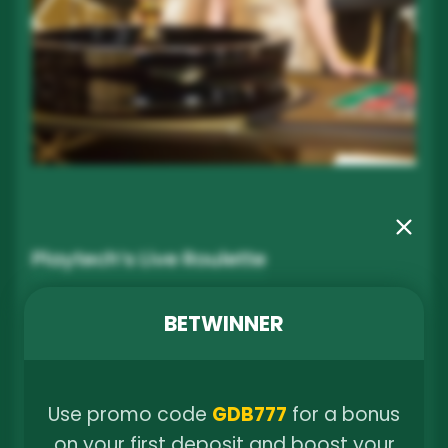
Playtech’s Live Roulette
Live Roulette streams from Playtech’s flagship
BETWINNER
Riga complex with pro croupiers, multi-camera
views, and polished interfaces. Production
emphasises HD fidelity, low latency, and table
variety, including multiplier formats. Studios host
Use promo code
GDB777
for a bonus
branded environments for major operators,
on your first deposit and boost your