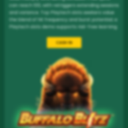
can reach 100, with retriggers extending sessions
and variance. Top Playtech slots seekers value
the blend of hit frequency and burst potential; a
Playtech slots demo supports risk-free learning.
CASH IN