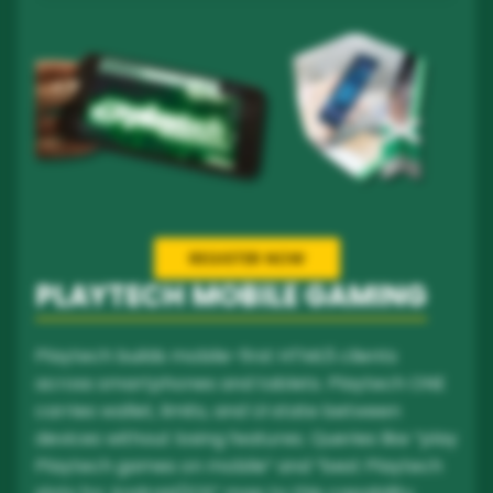
REGISTER NOW
PLAYTECH MOBILE GAMING
Playtech builds mobile-first HTML5 clients
across smartphones and tablets. Playtech ONE
carries wallet, limits, and UI state between
devices without losing features. Queries like “play
Playtech games on mobile” and “best Playtech