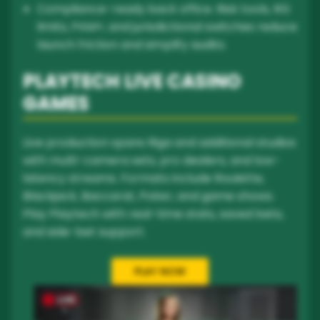
Compliance-ready back office. Risk tools, RG
limits, PAM+, and jurisdictional switches reduce
launch friction and simplify audits.
PLAYTECH LIVE CASINO
GAMES
Live production spans Riga and additional studios
with multi-camera sets, pro dealers, and low-
latency streams. Formats include Roulette,
Blackjack, Baccarat, Poker, and game shows.
Play Playtech with real-time stats, saved bets,
and side-bet support.
PLAY NOW