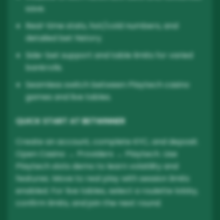
save.
Real-time stats, hot/cold numbers, and
detailed bet history.
Side-bet support and table limits for varied
bankrolls.
Seamless switch between Playtech casino
games and live tables.
QUICK START AT BETWINNER
Create an account, complete KYC, and deposit.
Open Casino → Providers → Playtech. Use
Playtech slots demo to learn volatility and
features. Move to real play with session limits
enabled. For live tables, select a roulette lobby,
confirm limits, and join the next round.