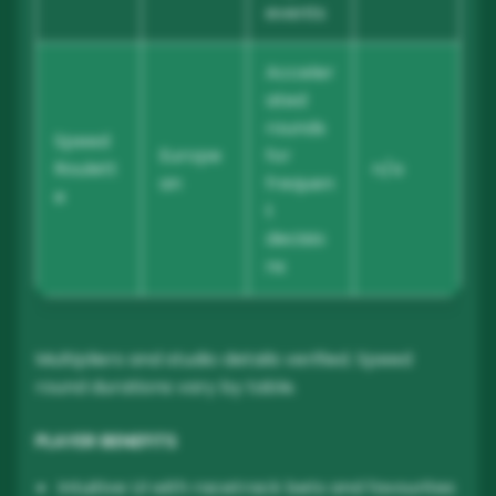
events
Acceler
ated
rounds
Speed
Europe
for
Roulett
n/a
an
frequen
e
t
decisio
ns
Multipliers and studio details verified. Speed
round durations vary by table.
PLAYER BENEFITS
Intuitive UI with racetrack bets and favourites