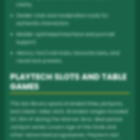
clarity.
Dealer chat and moderation tools for
authentic interaction.
Mobile-optimised interface and portrait
support.
History, hot/cold stats, favourite bets, and
racetrack presets.
PLAYTECH SLOTS AND TABLE
GAMES
The slot library spans branded titles, jackpots,
and classic video slots. Branded ranges included
DC film IP during the Warner Bros. deal period.
Jackpot series covers Age of the Gods and
other networked progressives. Playtech slot