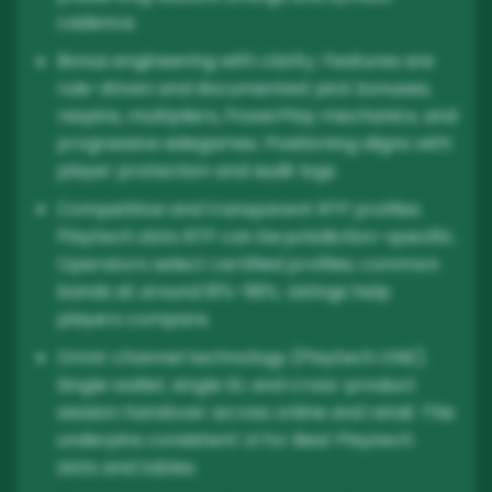
cadence.
Bonus engineering with clarity. Features are
rule-driven and documented: pick bonuses,
respins, multipliers, PowerPlay mechanics, and
progressive sidegames. Positioning aligns with
player protection and audit logs.
Competitive and transparent RTP profiles.
Playtech slots RTP can be jurisdiction-specific.
Operators select certified profiles; common
bands sit around 91%–96%. Listings help
players compare.
Omni-channel technology (Playtech ONE).
Single wallet, single ID, and cross-product
session handover across online and retail. This
underpins consistent UI for Best Playtech
slots and tables.