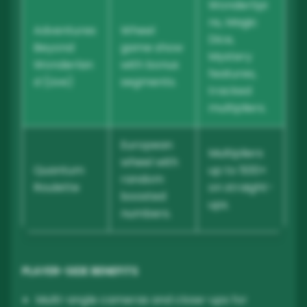
WonderSpi
ns, Magic
Adventures
Wheel
Dice,
Beyond
game show
Mystery
Wonderlan
with bonus
features,
d (Live)
segments.
tracked
multipliers.
European
Multipliers
wheel with
Quantum
up to 500×
random
Roulette
on straight-
boosted
ups.
numbers.
PLAYER-SIDE BENEFITS
Multi-angle cameras and close-ups for