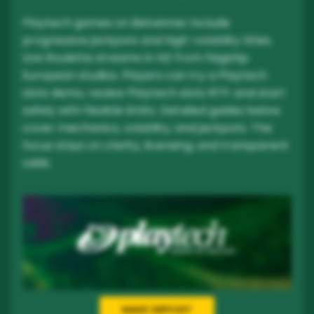
Playtech games on Betwinner include
progressive jackpots and high-volatility titles.
Live Roulette streams in HD from flagship
European studios. Players can try a Playtech
slots demo, review Playtech slots RTP, and start
safely with flexible limits. Detailed guides below
cover mechanics, volatility, and jackpots. The
focus stays on clarity, licensing, and transparent
odds.
MAKE DEPOSIT