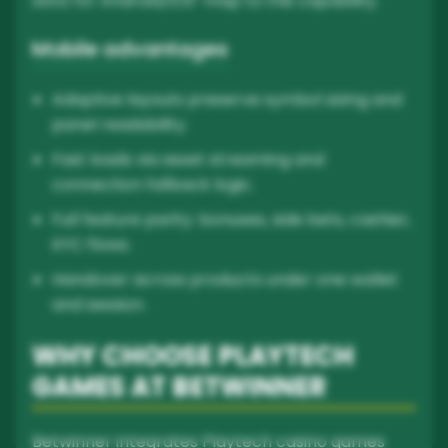
slots for Android/iOS” map to this capability.
Mobile advantages
Adaptive layouts preserve symbol sizing and
panel readability.
Fast loads via asset streaming and
connection fallback logic.
Full feature parity: bonuses, side bets, cashier,
KYC flows.
Handover across products under one wallet
and session.
WHY CHOOSE PLAYTECH
GAMES AT BETWINNER
Betwinner integrates Playtech casino games