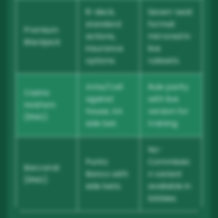
8-deck,
Seven-seat
standard
format
Premium
actions,
mirrored in
Blackjack
insurance
live
options.
rulesets.
Ante/Call
Rule parity
Casino
against
with live
Hold’em
house; AA
version for
(RNG)
side bet.
training.
No-
Punto
Commissio
Baccarat
Banco with
n variant
(RNG)
side bets.
available in
lobbies.