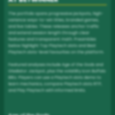
The portfolio spans progressive jackpots, high-
variance ways-to-win titles, branded games,
and live tables. These releases anchor traffic
and extend session length through clear
features and transparent math. Preambles
below highlight Top Playtech slots and Best
Playtech slots-level favourites on the platform.
Featured analyses include Age of the Gods and
Gladiator Jackpot, plus the volatility icon Buffalo
Blitz. Players can use a Playtech slots demo to
learn mechanics, compare Playtech slots RTP,
and Play Playtech with informed limits.