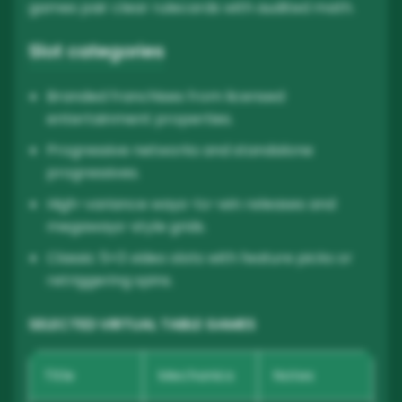
games pair clear rulecards with audited math.
Slot categories
Branded franchises from licensed
entertainment properties.
Progressive networks and standalone
progressives.
High-variance ways-to-win releases and
megaways-style grids.
Classic 5×3 video slots with feature picks or
retriggering spins.
SELECTED VIRTUAL TABLE GAMES
Title
Mechanics
Notes