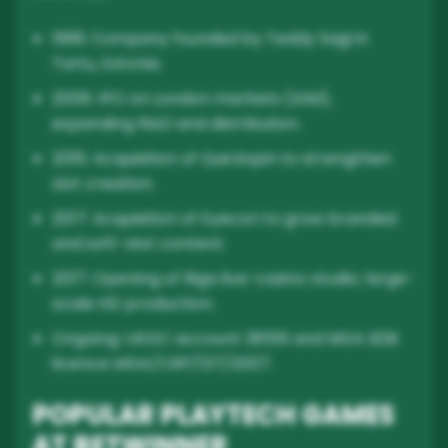
1999: Company founded by Teddy Sagi in
Tartu, Estonia.
2006: IPO on London markets (AIM),
expanding R&D and distribution.
2016: Acquisition of Quickspin to strengthen
slot creation.
2017: Acquisition of Eyecon to grow branded
and soft-slot content.
2017: Opening of Riga live-casino studio; large-
scale HD production.
Ongoing: UKGC account 38516 and MGA B2B
licence MGA/CRP/137/2007.
POPULAR PLAYTECH GAMES
AT BETWINNER