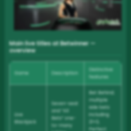
Main live titles at Betwinner —
overview
Distinctive
Game
Description
features
Bet Behind;
multiple
Seven-seat
side bets
and “All
Live
including
Bets” one-
Blackjack
21+3,
to-many
Perfect