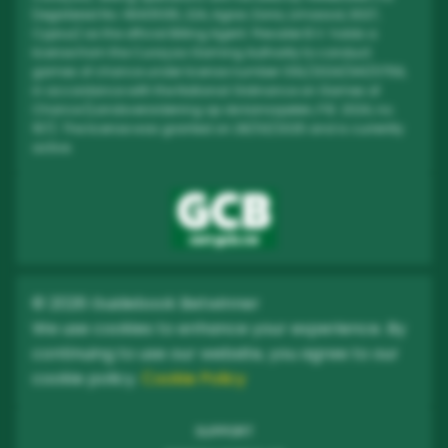
(registered No. HE405135, 22A, Agias Zonis, Limassol, 3027,
Cyprus) as the official Billing Agent. Prevailer B.V. holds a
license from the Curaçao Gaming Authority to conduct
games of chance under license number OGL/2024/341/0759,
in accordance with the National Ordinance on Games of
Chance (Landsverordening op de kansspelen, P.B. 2024, no.
157). The license was granted on 28/03/2025 and is currently
active.
© 2026 Guidebook Betwinner
We use cookies to enhance your experience. By
continuing to use our website, you agree to our
cookie policy.
Сookie Policy
SUPPORT