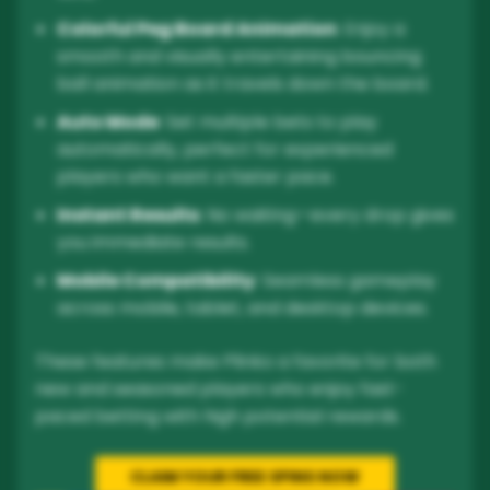
Colorful Peg Board Animation
: Enjoy a
smooth and visually entertaining bouncing
ball animation as it travels down the board.
Auto Mode
: Set multiple bets to play
automatically, perfect for experienced
players who want a faster pace.
Instant Results
: No waiting—every drop gives
you immediate results.
Mobile Compatibility
: Seamless gameplay
across mobile, tablet, and desktop devices.
These features make Plinko a favorite for both
new and seasoned players who enjoy fast-
paced betting with high potential rewards.
CLAIM YOUR FREE SPINS NOW