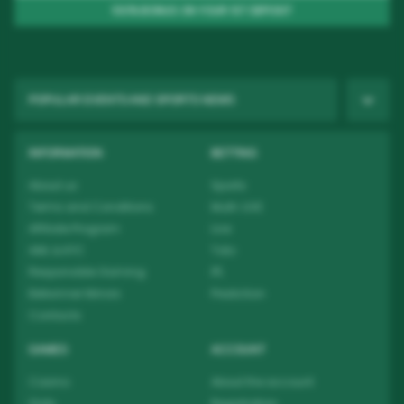
100% BONUS ON YOUR 1ST DEPOSIT
POPULAR EVENTS AND SPORTS NEWS
INFORMATION
BETTING
About us
Sports
Terms and Conditions
Multi-LIVE
Affiliate Program
Live
AML & KYC
Toto
Responsible Gaming
IPL
Betwinner Mirrors
Prediction
Contacts
GAMES
ACCOUNT
Casino
About the account
Slots
Registration