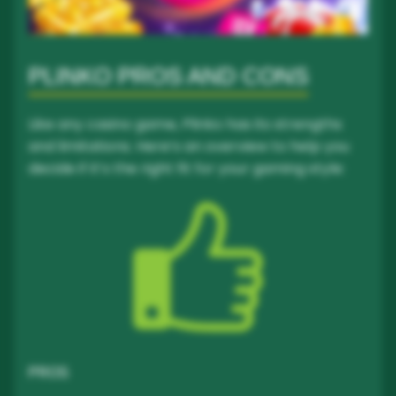
PLINKO PROS AND CONS
Like any casino game, Plinko has its strengths
and limitations. Here’s an overview to help you
decide if it’s the right fit for your gaming style:
PROS