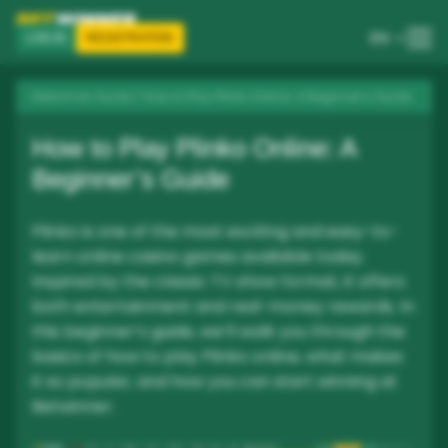
EN
LOG IN
REGISTRATION
Betwinner Guide
/
How to Play Plinko Online: A Beginner’s Guide
How to Play Plinko Online: A
Beginner’s Guide
Plinko is one of the most exciting and easy-to-
learn online casino games available today.
Inspired by the classic TV show format, it offers
both entertainment and real-money rewards. In
this beginner’s guide, we’ll walk you through the
basics of how to play Plinko online, what makes
it so popular, and how you can start winning at
Betwinner.