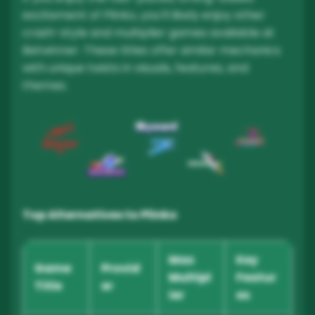
excitement of Plinko, you’ll likely enjoy other
crash-style and multiplier games available at
Betwinner. These titles offer similar mechanics
with unique twists in visuals, features, and
themes.
Top Alternatives to Plinko
Max
Key
Game
Provid
Multipl
Featur
Title
er
ier
es