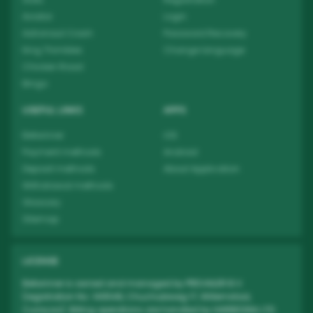
Aviator
Login
Astronaut Crash
Password Recovery
King Thimbles
Change language
Chicken Road
Bingo
USEFUL LINKS
APPS
Betwinner
iOS
Payment methods
Android
Deposit methods
About Application
Withdrawal methods
Glossary
Sitemap
LICENSE
Betwinner is owned and managed by PREVAILER B.V.
(registration No. 149548, Chuchubiweg 17, Willemstad,
Curaçao). Billing operations are handled by HARBESINA LTD