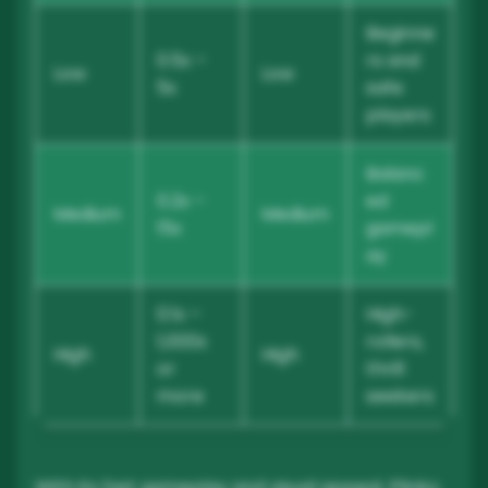
Beginne
0.5x –
rs and
Low
Low
5x
safe
players
Balanc
0.2x –
ed
Medium
Medium
15x
gamepl
ay
0.1x –
High-
1,000x
rollers,
High
High
or
thrill
more
seekers
With its fast gameplay and visual appeal, Plinko