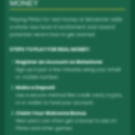
MONEY
Playing Plinko for real money at Betwinner adds
a whole new level of excitement and reward
potential. Here’s how to get started:
STEPS TO PLAY FOR REAL MONEY:
Register an Account on Betwinner
Sign up in just a few minutes using your email
or mobile number.
Make a Deposit
Use a secure method like credit card, crypto,
or e-wallet to fund your account.
Claim Your Welcome Bonus
New users can often get a bonus to use on
Plinko and other games.