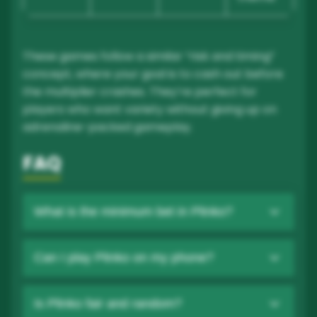
These games follow a similar “risk and timing”
concept, where your goal is to cash out before
the multiplier crashes. They’re perfect for
players who want variety without giving up on
adrenaline-packed gameplay.
FAQ
What is the minimum bet in Plinko?
Can I play Plinko on my phone?
Is Plinko fair and random?