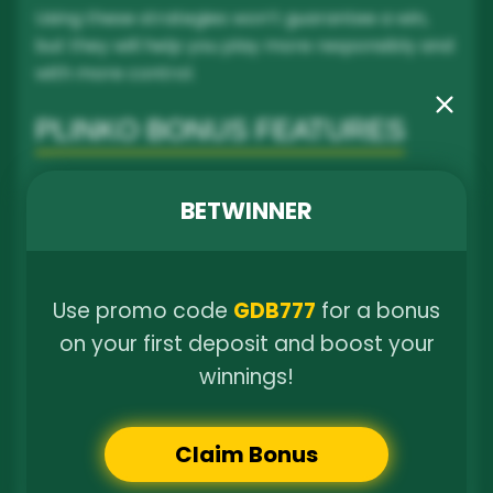
Using these strategies won’t guarantee a win,
but they will help you play more responsibly and
with more control.
PLINKO BONUS FEATURES
Betwinner enhances your Plinko experience with
BETWINNER
promotional tools that offer added value and
extended gameplay. Here’s a summary of key
bonuses:
Use promo code
GDB777
for a bonus
Plinko Bonuses at Betwinner
on your first deposit and boost your
winnings!
Bonus
Descriptio
Availabilit
Type
n
y
Claim Bonus
Extra funds