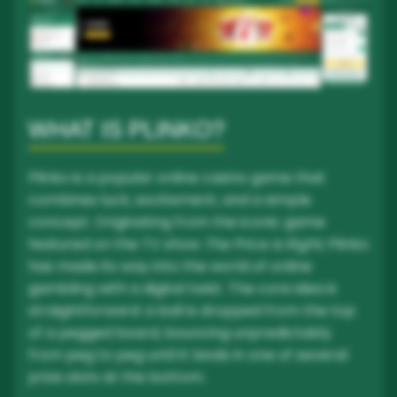
WHAT IS PLINKO?
Plinko is a popular online casino game that
combines luck, excitement, and a simple
concept. Originating from the iconic game
featured on the TV show
The Price is Right
, Plinko
has made its way into the world of online
gambling with a digital twist. The core idea is
straightforward: a ball is dropped from the top
of a pegged board, bouncing unpredictably
from peg to peg until it lands in one of several
prize slots at the bottom.