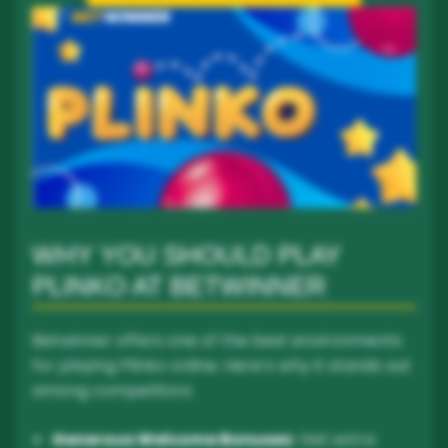
WHY YOU SHOULD PLAY
PLINKO AT BETWINNER
Betwinner offers one of the best environments
for playing Plinko online. Here’s why it stands out
among competitors:
Generous Welcome Bonuses
: Get extra