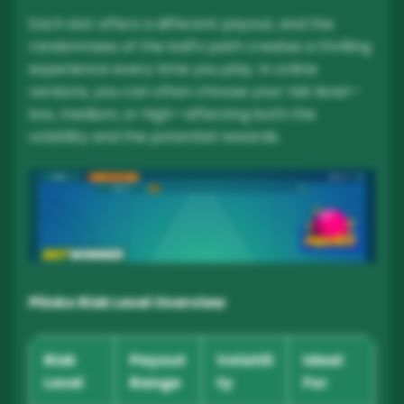
Each slot offers a different payout, and the
randomness of the ball’s path creates a thrilling
experience every time you play. In online
versions, you can often choose your risk level—
low, medium, or high—affecting both the
volatility and the potential rewards.
Plinko Risk Level Overview
Risk
Payout
Volatili
Ideal
Level
Range
ty
For