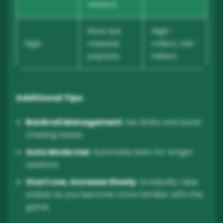
reward
Rare but
High-
High
massive
rollers, risk-
payouts
takers
Additional Tips:
Bankroll Management
: Set limits and avoid
chasing losses.
Auto Mode Use
: Automate bets for longer
sessions.
Start Low, Increase Slowly
: Gradually raise
stakes as you become more familiar with the
game.