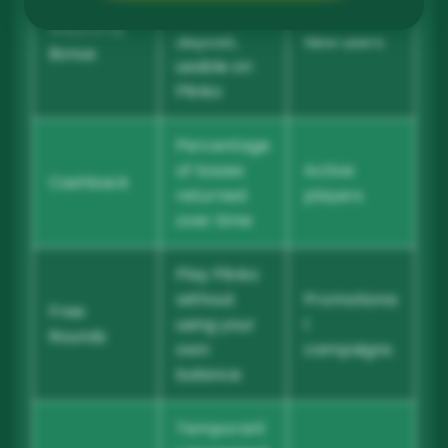
after first
Welcome
deposit,
New users
Bonus
usable on
Plinko
Percentage
of losses
Active
Cashback
returned
players
over time
Play Plinko
without
Promotiona
Free
using your
l
Rounds
own
campaigns
balance
Temporaril