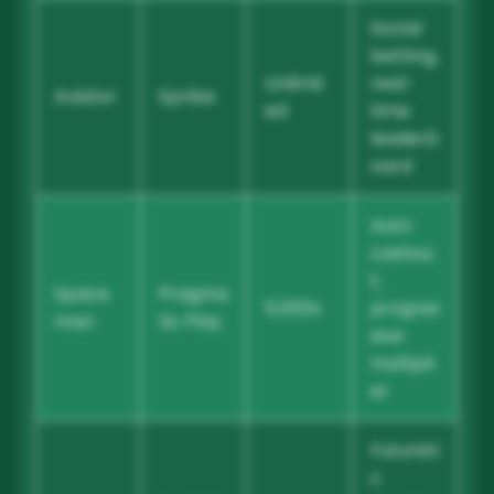
Social
betting,
Unlimit
real-
Aviator
Spribe
ed
time
leaderb
oard
Auto
cashou
t,
Space
Pragma
5,000x
progres
man
tic Play
sive
multipli
er
Futuristi
c