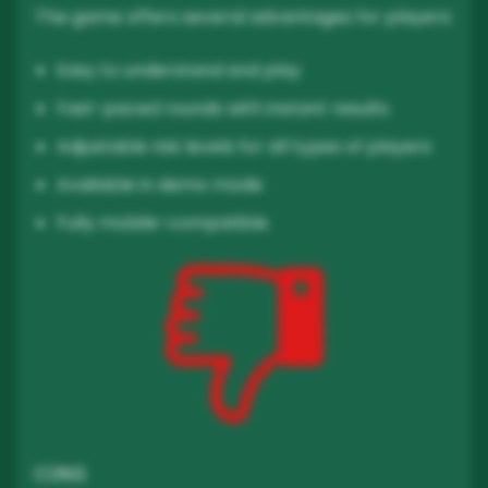
The game offers several advantages for players:
Easy to understand and play
Fast-paced rounds with instant results
Adjustable risk levels for all types of players
Available in demo mode
Fully mobile-compatible
CONS