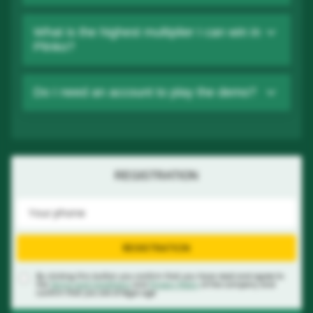
What is the highest multiplier I can win in
Plinko?
Do I need an account to play the demo?
REGISTRATION
REGISTRATION
By clicking this button you confirm that you have read and agree to
the
Terms and Conditions
and
Privacy Policy
of the company and
confirm that you are of legal age