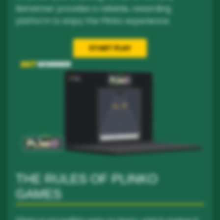
Betwinner provides a reliable, rewarding
platform to enjoy the Plinko experience.
START PLAY
THE RULES OF PLINKO
GAMES