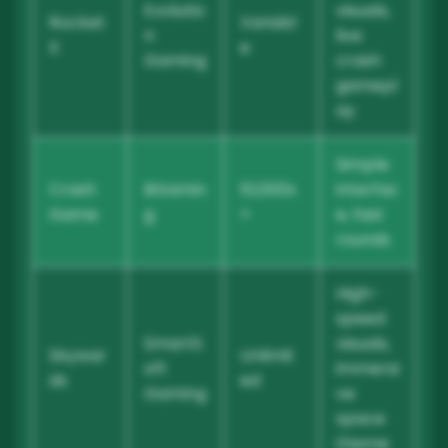
Evolutio
visuals,
Rocket
Variabl
n
live
X
e
Gaming
crash
gamepl
ay
Simple
Crash
BGamin
10,000x
interfac
Game
g
+
e, fast
rounds
High-
speed
SmartS
visuals,
Skywar
Unlimit
oft
immersi
ds
ed
Gaming
ve
space
theme