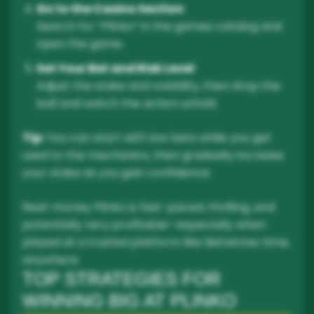
Go to the Casino Section
Search for “Plinko” in the games catalog and
open the game.
Set Your Bet and Risk Level
Adjust the stake and volatility, then drop the
ball and watch the action unfold.
Tip:
You can start with low bets while you get
used to the mechanics, then gradually increase
your stake as you gain confidence.
Real-money Plinko is fast-paced, thrilling, and
potentially very profitable—especially when
played at a trusted platform like Betwinner.time,
anywhere.
TOP STRATEGIES FOR
WINNING BIG AT PLINKO