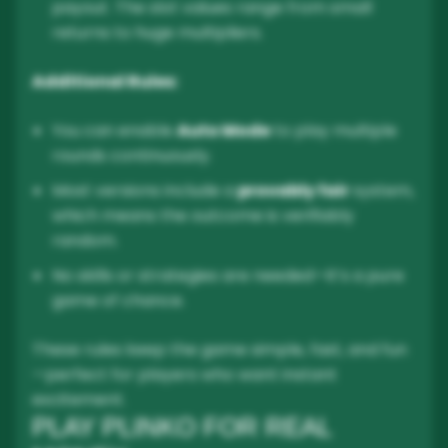
payout. The slot values range from small
returns to huge multipliers.
Additional Rules:
You can enable
Auto Mode
to play multiple
rounds continuously.
Most versions include a
provably fair
system,
which means the outcome is verifiably
random.
No skills or strategies are needed—it’s a pure
game of chance.
These rules keep the game simple, fast, and fun
—perfect for players who want instant
excitement.
PLAY PLINKO FOR REAL