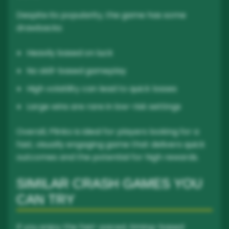
Despite its popularity, the game has some
drawbacks:
Heavily based on luck
No skill-based gameplay
High volatility can lead to quick losses
Large wins are rare in low-risk settings
Overall, Plinko is ideal for players looking for a
fast, visually engaging game that delivers quick
outcomes and the potential for high rewards.
SIMILAR CRASH GAMES YOU
CAN TRY
If you enjoy the fast-paced, timing-based