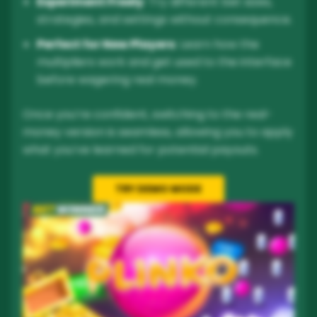
Experiment Freely
: Try different bet sizes,
strategies, and settings without consequence.
Perfect for New Players
: Learn how the
multipliers work and get used to the interface
before wagering real money.
Once you’re confident, switching to the real-
money version is seamless, allowing you to apply
what you’ve learned for potential payouts.
TRY DEMO MODE