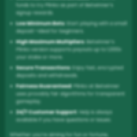
funds to try Plinko as part of Betwinner’s
signup rewards.
Low Minimum Bets
: Start playing with a small
deposit—ideal for beginners.
High Maximum Multipliers
: Betwinner’s
Plinko version supports payouts up to 1,000x
your stake or more.
Secure Transactions
: Enjoy fast, encrypted
deposits and withdrawals.
Fairness Guaranteed
: Plinko at Betwinner
uses provably fair algorithms for transparent
gameplay.
24/7 Customer Support
: Help is always
available if you have questions or issues.
Whether you’re aiming for fun or fortune,