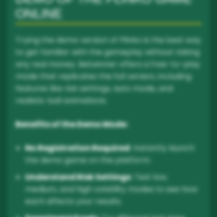
ONLINE
Trying the demo version of Plinko is the best way
to get familiar with the gameplay without risking
any real money. Betwinner offers a free-to-play
mode that replicates the full version, including
features like risk settings, auto mode, and
realistic ball animations.
Benefits of the Demo Mode:
No Registration Required
: Instantly launch
the demo game on the platform.
Understand Risk Settings
: Test low,
medium, and high volatility modes to see how
each affects your results.