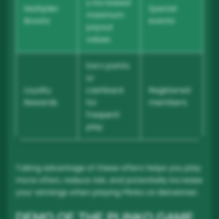
y increased
Multiplier
Special
maximum
Boosts
events
payout
values
Earn points
or
Loyalty
cashback
Registered
Rewards
for
members
frequent
play
Taking advantage of these offers helps you play
more often, reduce risk, and potentially increase
your winnings when playing Plinko on Betwinner.
DEMO OF THE PLINKO GAME