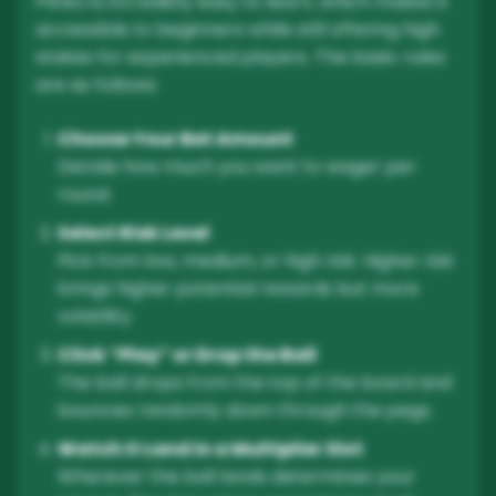
Plinko is incredibly easy to learn, which makes it
accessible to beginners while still offering high
stakes for experienced players. The basic rules
are as follows:
Choose Your Bet Amount
Decide how much you want to wager per
round.
Select Risk Level
Pick from low, medium, or high risk. Higher risk
brings higher potential rewards but more
volatility.
Click “Play” or Drop the Ball
The ball drops from the top of the board and
bounces randomly down through the pegs.
Watch It Land in a Multiplier Slot
Wherever the ball lands determines your