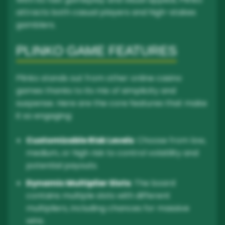
attracts both casual players and high-stakes
gamblers.
PLINKO GAME FEATURES
Plinko stands out from other online casino
games thanks to its mix of simplicity and
suspense. Here are the core features that make
it so engaging:
Customizable Risk Levels
: Choose from low,
medium, or high risk to control volatility and
potential payouts.
Dynamic Multiplier Slots
: The board
contains multiple slots with different
multipliers, including chances for massive
wins.