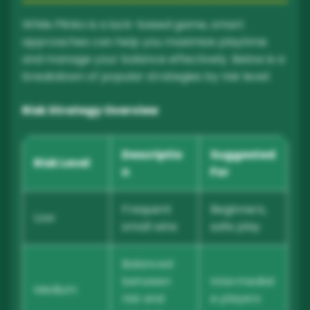
While Plinko is a luck-based game, smart
approaches can help you maximize playtime
and manage your balance effectively. Below is a
breakdown of popular strategies by risk level:
Risk Strategy Overview
Descriptio
Suggested
Risk Level
n
For
Frequent
Beginners,
Low
small wins
safe play
Balanced
between
Intermediat
Medium
risk and
e players