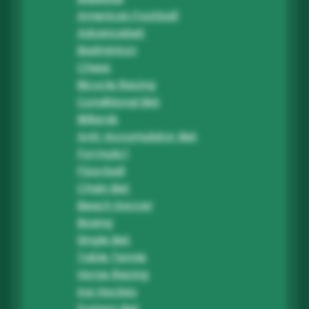
American Football
Advancebet
Badminton
Chess
Bicycle Racing
Conditional Bet
Billiards
Anti-Accumulator Bet
Formula 1
Floorball
Chain Bet
Beach Soccer
Boxing
Single Bet
Table Tennis
Horse Racing
Ice Hockey
System Bet