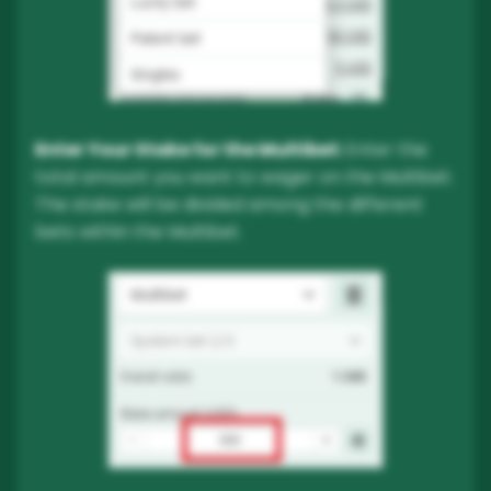
Enter Your Stake for the Multibet:
Enter the
total amount you want to wager on the Multibet.
The stake will be divided among the different
bets within the Multibet.