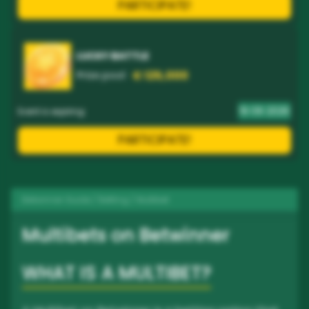
PARTICIPATE!
LUCKY BATTLE
€ 125,000
Prize pool
19
09
2026
Event is expiring:
PARTICIPATE!
Betwinner Guide
/
Betting
/
Multibet
Multibets on Betwinner
WHAT IS A MULTIBET?