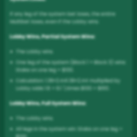
If any leg of the system bet loses, the entire
Multibet loses, even if the Lobby wins.
Lobby Wins, Partial System Wins:
The Lobby wins.
One leg of the system (Block 1 + Block 3) wins:
Stake on one leg = $100.
Calculation: 1.39×2.441.39×2.44 multiplied by
Lobby odds 1.8 = 6.1 \times $100 = $610.
Lobby Wins, Full System Wins:
The Lobby wins.
All legs in the system win: Stake on one leg =
$100.