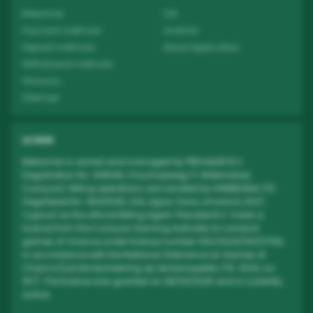
Betwinner
iOS
Payment methods
Android
Deposit methods
About Application
Withdrawal methods
Glossary
Sitemap
LICENSE
Betwinner is owned and managed by PREVAILER B.V.
(registration No. 149548, Chuchubiweg 17, Willemstad,
Curaçao). Billing operations are handled by HARBESINA LTD
(registered No. HE405135, 22A, Agias Zonis, Limassol, 3027,
Cyprus) as the official Billing Agent. Prevailer B.V. holds a
license from the Curaçao Gaming Authority to conduct
games of chance under license number OGL/2024/341/0759,
in accordance with the National Ordinance on Games of
Chance (Landsverordening op de kansspelen, P.B. 2024, no.
157). The license was granted on 28/03/2025 and is currently
active.