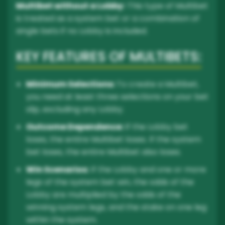
Multibet without a Lobby:
This type of Multibet
is treated as a system bet or a combination of
single bets if no Lobby is included.
KEY FEATURES OF MULTIBETS:
Minimum Selections:
To create a Multibet,
you need at least three selections on your bet
slip, excluding any Lobby.
Outcome Dependence:
If the Lobby bet
loses, the entire Multibet loses. If the system
bet loses, the entire Multibet also loses.
Win Scenarios:
If the Lobby and one or more
legs of the system bet win, the odds of the
Lobby are multiplied by the odds of the
winning system legs, and the stake on one leg
within the system.