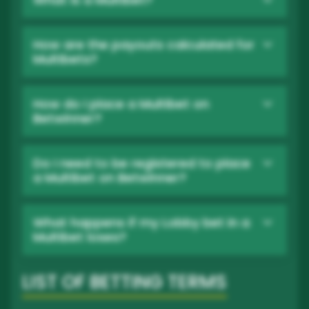
How are the payouts calculated for
Multibets?
How do I place a Multibet on
Betwinner?
Do I need to be registered to place
a Multibet on Betwinner?
What happens if my Lobby bet in a
Multibet loses?
LIST OF BETTING TERMS