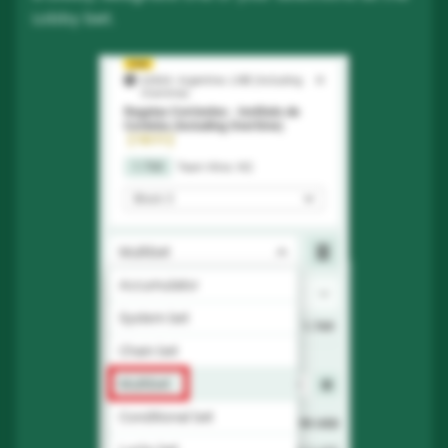
Lobby bet.