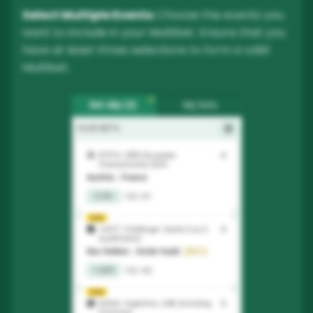
Select Multiple Events:
Choose the events you
want to include in your Multibet. Ensure that you
have at least three selections to form a valid
Multibet.