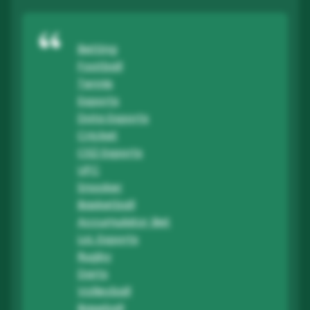
Betting
Football
Tennis
Esports
Dota Esports
Cricket
CS2 Esports
UFC
Snooker
Basketball
Accumulator Bet
LoL Esports
Rugby
Darts
Volleyball
Baseball