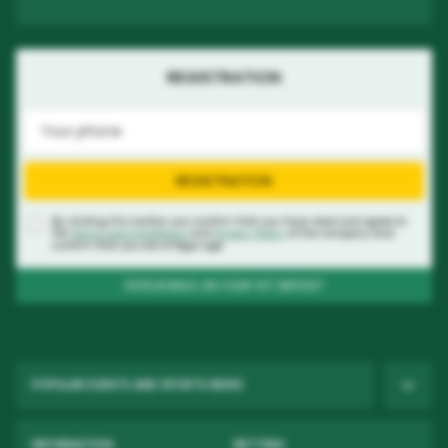
REGISTRATION
REGISTRATION
By clicking this button you confirm that you have read and agree to
the
Terms and Conditions
and
Privacy Policy
of the company and
confirm that you are of legal age
100% BONUS ON YOUR 1ST DEPOSIT
POPULAR EVENTS AND SPORTS NEWS
INFORMATION
BETTING