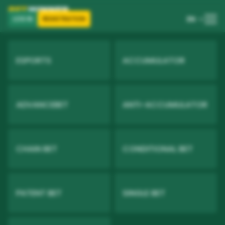
EN
LOG IN
REGISTRATION
ESPORTS
ACCUMULATOR
ADVANCEBET
ANTI-ACCUMULATOR
CHAIN BET
CONDITIONAL BET
PATENT BET
SINGLE BET