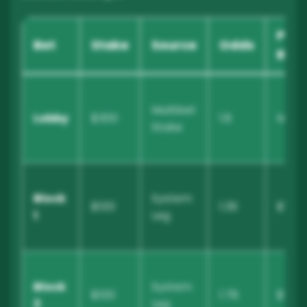
Pote
Bet
Stake
Source
Odds
Retu
Multibet
Lobby
$300
1.8
N/A
Stake
Block
System
$100
1.39
$139
1
Leg
Block
System
$100
1.78
$178
2
Leg