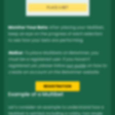
Monitor Your Bets:
After placing your Multibet,
keep an eye on the progress of each selection
to see how your bets are performing.
Notice:
To place Multibets on Betwinner, you
must be a registered user. If you haven’t
registered yet, please follow
our guide
on how to
create an account on the Betwinner website.
REGISTRATION
Example of a Multibet
Let’s consider an example to understand how a
Multibet is settled, including a Lobby, two single