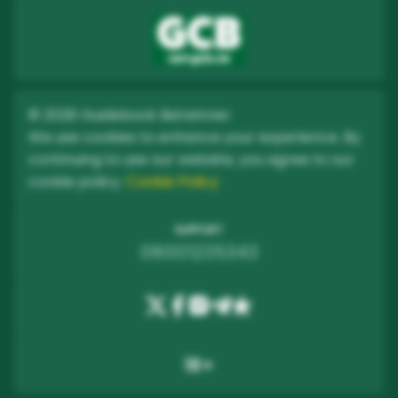
© 2026 Guidebook Betwinner
We use cookies to enhance your experience. By
continuing to use our website, you agree to our
cookie policy.
Сookie Policy
SUPPORT
08001235343
18+