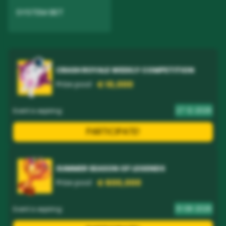
SYSTEM BET
CRASH ROYALE WEEKLY COMPETITION
€ 10,000
Prize pool
27
12
2026
Event is expiring:
PARTICIPATE!
SUMMER SEASON OF LEGENDS
€ 600,000
Prize pool
31
08
2026
Event is expiring: