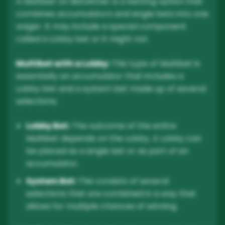
A Multibet on Betwinner is a betting option that
combines accumulators and single bets into one
wager. It may include a special component
called a Lobby bet or it might not.
Multibet with a Lobby:
This type of Multibet is
essentially an accumulator that includes a
Lobby bet and a system bet made up of several
selections.
Lobby Bet:
The outcome of the entire
Multibet depends on the Lobby. A Lobby can
be placed as a single bet or as part of an
accumulator.
System Bet:
This consists of several
selections that are combined in a way that
allows for multiple chances of winning.