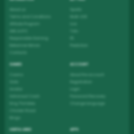
About us
Sports
Terms and Conditions
Multi-LIVE
Affiliate Program
Live
AML & KYC
Toto
Responsible Gaming
IPL
Betwinner Mirrors
Prediction
Contacts
GAMES
ACCOUNT
Casino
About the account
Slots
Registration
Aviator
Login
Astronaut Crash
Password Recovery
King Thimbles
Change language
Chicken Road
Bingo
USEFUL LINKS
APPS