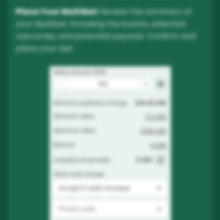
Place Your Multibet:
Review the summary of
your Multibet, including the events, selected
outcomes, and potential payouts. Confirm and
place your bet.