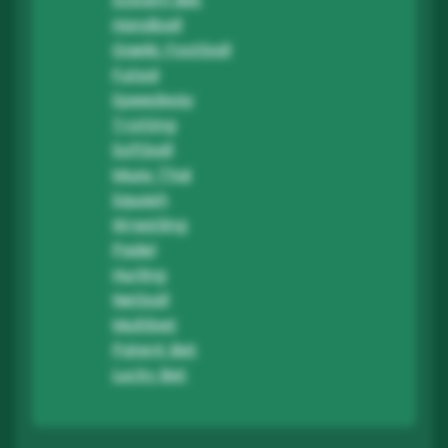
Handball
Gaelic Football
Futsal
Speedway
Trotting
Softball
Muay Thai
Squash
Wrestling
Padel
Hurling
Netball
Multibet
Patent Bet
Lucky Bet