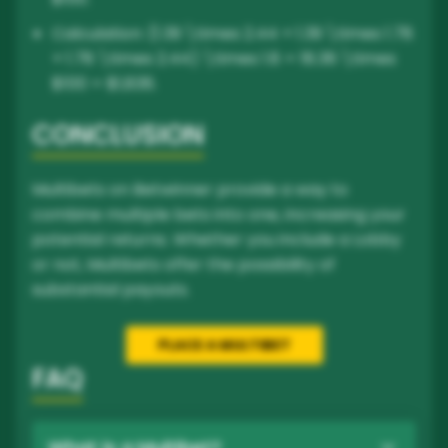
Calculation: (1.39 \times 2.44 + 1.39 \times 1.78
+ 1.78 \times 2.44) \times 1.8 = 18.36 \times
$100 = $1,836.
CONCLUSION
Multibets on Betwinner provide a way to
combine multiple bets into one, increasing your
potential returns. Whether you include a Lobby
or not, Multibets offer the possibility of
substantial payouts.
PLACE A MULTIBET
FAQ
What is a Multibet?