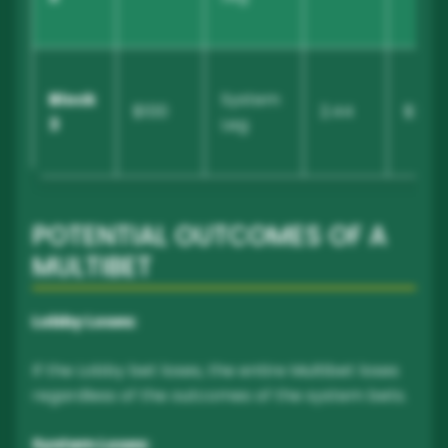
Block
System
$100
2.44
$244
3
Leg
POTENTIAL OUTCOMES OF A
MULTIBET
Lobby Loses:
If the Lobby bet loses, the entire Multibet loses
regardless of the outcomes of the system bets.
System Loses: