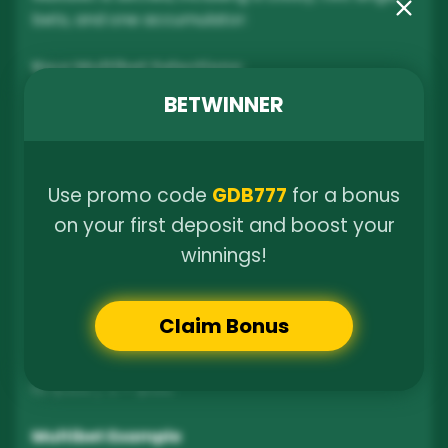
bets, and one accumulator:
Your Multibet Selections:
BETWINNER
Lobby Bet:
Odds 1.8
Block 1:
Odds 1.39
Use promo code
GDB777
for a bonus
Block 2:
Odds 1.78
on your first deposit and boost your
winnings!
Block 3:
Odds 2.44
Total Stake:
$300
Claim Bonus
The stake on one leg in the system bet amounts
to $300 / 3 = $100.
Multibet Example