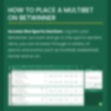
HOW TO PLACE A MULTIBET
ON BETWINNER
Access the Sports Section:
Log into your
Betwinner account and go to the sports section.
Here, you can browse through a variety of
sports and events such as football, basketball,
tennis and so on.