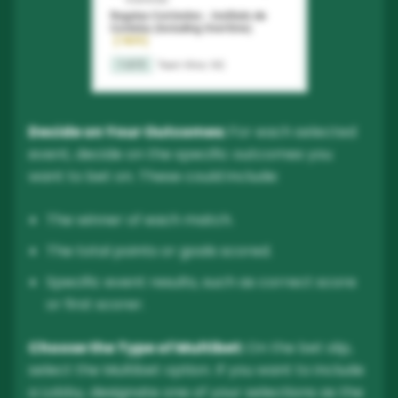
Decide on Your Outcomes:
For each selected
event, decide on the specific outcomes you
want to bet on. These could include:
The winner of each match.
The total points or goals scored.
Specific event results, such as correct score
or first scorer.
Choose the Type of Multibet:
On the bet slip,
select the Multibet option. If you want to include
a Lobby, designate one of your selections as the