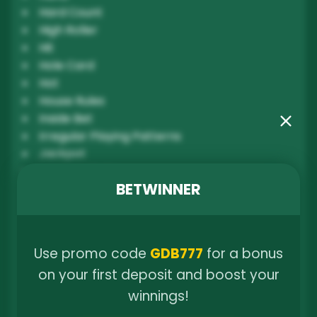
Hard Count
High Roller
Hit
Hole Card
Hot
House Rules
Inside Bet
Irregular Playing Patterns
Jackpot
Jacks or Better
BETWINNER
Juice
Junket
Kicker
Ladderman
Use promo code
GDB777
for a bonus
Lay the Odds
on your first deposit and boost your
Layout
winnings!
Limits
Line Bet