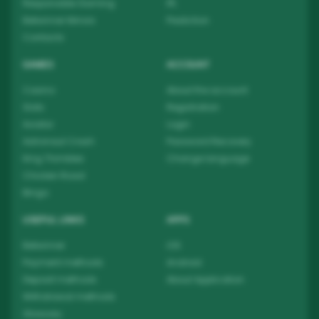
Responsible Gaming
IPL
Betwinner Mirrors
Prediction
Contacts
GAMES
ACCOUNT
Casino
About the account
Slots
Registration
Aviator
Login
Astronaut Crash
Password Recovery
King Thimbles
Change language
Chicken Road
Bingo
USEFUL LINKS
APPS
Betwinner
iOS
Payment methods
Android
Deposit methods
About Application
Withdrawal methods
Glossary