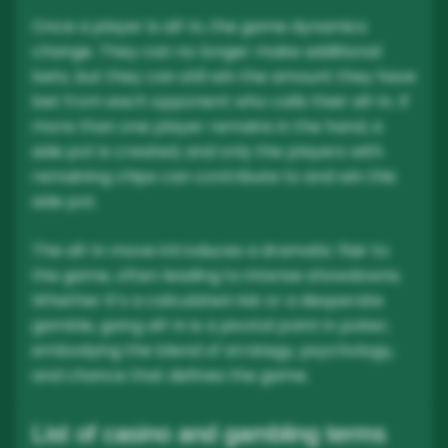
Once a player is all-in, the game dynamics
change. They can no longer make additional
bets, but they can still win the amount they have
bet from each opponent who calls their all-in. If
more than one player remains in the hand, a
side pot is created, and only the players with
remaining chips can contribute to and win this
side pot.
The all-in move introduces a dramatic flair to
the game, often leading to intense showdowns.
Whether it’s a calculated risk or a desperate
gamble, going all-in is a pivotal point in poker,
embodying the blend of strategy, psychology,
and chance that defines the game.
List of casino and gambling terms