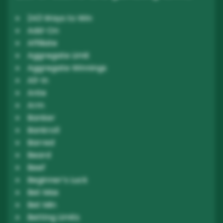
243 Ways to Win
Add-On
Affiliate
Aggregate Limit
Aggregate Winnings
All-In
Ante
Arm
Banker
Bankroll
Barred
Beard
Beef
Beginner’s Luck
Bet Max
Bet Min
Betting Limits