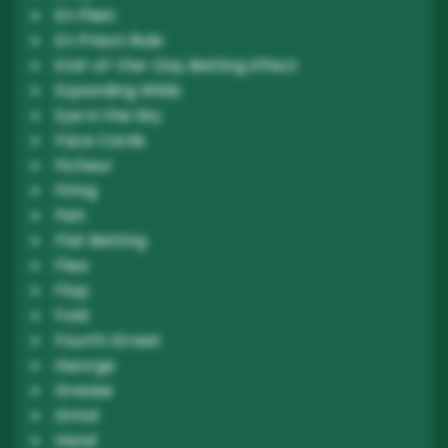
En Plein
En Prison Rule
End-of-the-Day Betting Effect
Expanding Wilds
Eye in the Sky
Face Cards
Ficheur
Firing
Fish
Flat Betting
Flea
Flop
Fold
Fourth Street
George
Grease
Grind
Hand