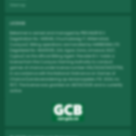
Sitemap
LICENSE
Betwinner is owned and managed by PREVAILER B.V.
(registration No. 149548, Chuchubiweg 17, Willemstad,
Curaçao). Billing operations are handled by HARBESINA LTD
(registered No. HE405135, 22A, Agias Zonis, Limassol, 3027,
Cyprus) as the official Billing Agent. Prevailer B.V. holds a
license from the Curaçao Gaming Authority to conduct
games of chance under license number OGL/2024/341/0759,
in accordance with the National Ordinance on Games of
Chance (Landsverordening op de kansspelen, P.B. 2024, no.
157). The license was granted on 28/03/2025 and is currently
active.