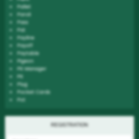
Pallet
Paroli
Pass
Pat
Payline
Payoff
Paytable
Pigeon
Pit Manager
Pit
Plug
Pocket Cards
Pot
REGISTRATION