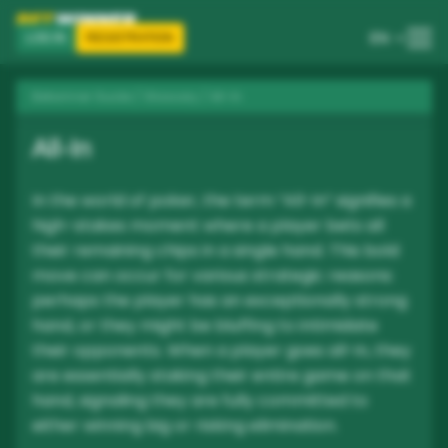
EN
LOG IN
REGISTRATION
Betwinner Guide
/
Glossary
/
All-In
All-In
In the world of poker, the term “All-In” signifies a
high-stakes moment where a player bets all
their remaining chips in a single hand. This bold
move can occur for various strategic reasons:
perhaps the player has an exceptionally strong
hand, or they might be bluffing to intimidate
their opponents. When a player goes all-in, they
are essentially staking their entire game on that
hand, signaling they are fully committed to
either winning big or risking elimination.