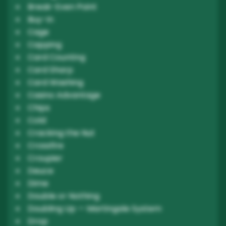
Break-Even Point
Buy-In
Cage
Capping
Card Counting
Card Sharp
Card Washing
Casino Advantage
Chips
Cold
Cracking the Nut
Crossfire
Croupier
Deuce
Dime
Double or Nothing
Doubling Up — Martingale System
Drop