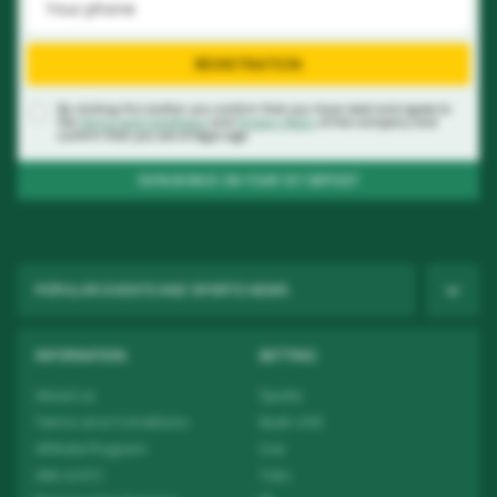
REGISTRATION
By clicking this button you confirm that you have read and agree to
the
Terms and Conditions
and
Privacy Policy
of the company and
confirm that you are of legal age
100% BONUS ON YOUR 1ST DEPOSIT
POPULAR EVENTS AND SPORTS NEWS
INFORMATION
BETTING
About us
Sports
Terms and Conditions
Multi-LIVE
Affiliate Program
Live
AML & KYC
Toto