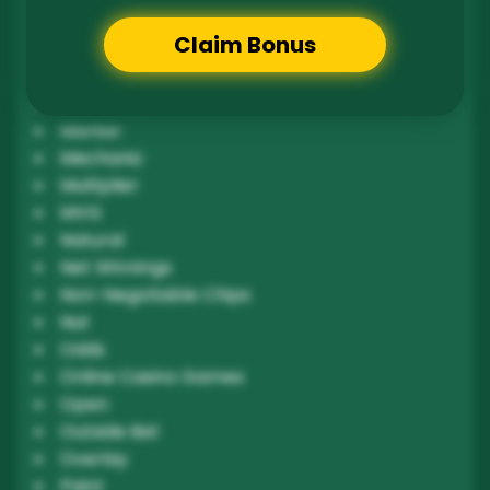
Load Up
Claim Bonus
Lobby
Low Poker
Low Roller
Marker
Mechanic
Multiplier
MVG
Natural
Net Winnings
Non-Negotiable Chips
Nut
Odds
Online Casino Games
Open
Outside Bet
Overlay
Paint