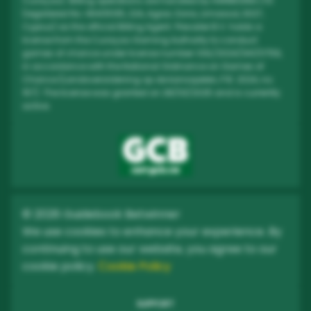
Curaçao). Billing operations are handled by HARBESINA LTD
(registered No. HE405135, 22A, Agias Zonis, Limassol, 3027,
Cyprus) as the official Billing Agent. Prevailer B.V. holds a
license from the Curaçao Gaming Authority to conduct
games of chance under license number OGL/2024/341/0759,
in accordance with the National Ordinance on Games of
Chance (Landsverordening op de kansspelen, P.B. 2024, no.
157). The license was granted on 28/03/2025 and is currently
active.
© 2026 Guidebook Betwinner
We use cookies to enhance your experience. By
continuing to use our website, you agree to our
cookie policy.
Сookie Policy
SUPPORT