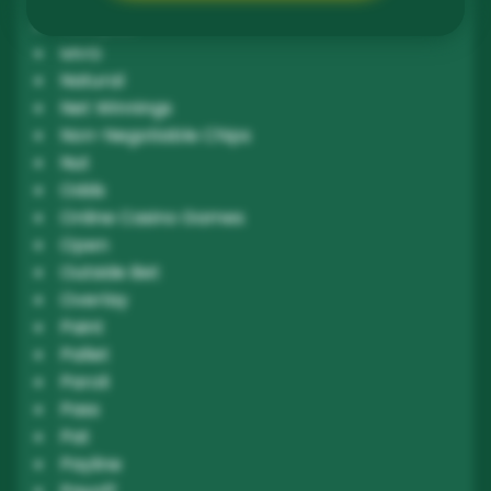
Multiplier
MVG
Natural
Net Winnings
Non-Negotiable Chips
Nut
Odds
Online Casino Games
Open
Outside Bet
Overlay
Paint
Pallet
Paroli
Pass
Pat
Payline