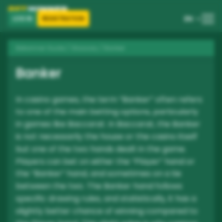
EN
LOG IN
REGISTRATION
Betwinner Guide
/
Glossary
/
Banker
Banker
In casino games, the term “Banker” often refers
to one of the main betting options, particularly
in games like Baccarat. In Baccarat, the Banker
is not necessarily the house or the casino itself
but one of the two hands dealt in the game.
Players can bet on either the “Player” hand or
the “Banker” hand, and sometimes on a tie
between the two. The Banker hand follows
specific drawing rules, and statistically, it has a
slightly better chance of winning compared to