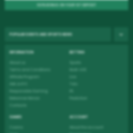
100% BONUS ON YOUR 1ST DEPOSIT
POPULAR EVENTS AND SPORTS NEWS
INFORMATION
BETTING
About us
Sports
Terms and Conditions
Multi-LIVE
Affiliate Program
Live
AML & KYC
Toto
Responsible Gaming
IPL
Betwinner Mirrors
Prediction
Contacts
GAMES
ACCOUNT
Casino
About the account