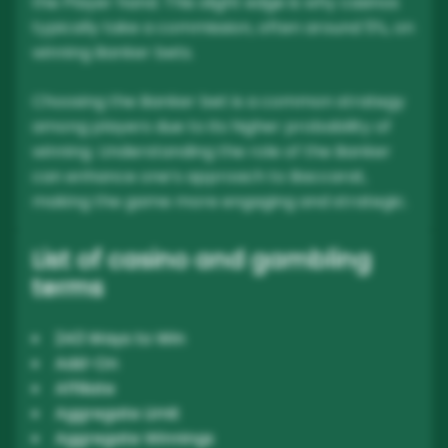
the Player hand. This slight edge is why casinos
typically take a commission, often around 5%, on
winning Banker bets.
Choosing the Banker bet is a common strategy
among players due to its higher probability of
winning. Understanding the role of the Banker
can enhance one’s approach to Baccarat,
making the game more engaging and strategic.
List of casino and gambling
terms
243 Ways to Win
Add-On
Affiliate
Aggregate Limit
Aggregate Winnings