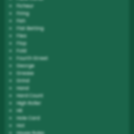
Ficheur
Firing
Fish
Flat Betting
Flea
Flop
Fold
Fourth Street
George
Grease
Grind
Hand
Hard Count
High Roller
Hit
Hole Card
Hot
House Rules