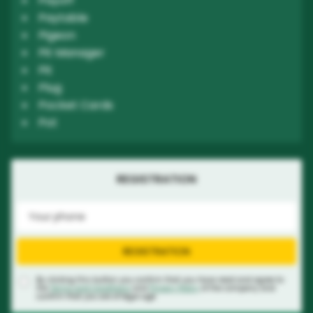
Payoff
Paytable
Pigeon
Pit Manager
Pit
Plug
Pocket Cards
Pot
REGISTRATION
REGISTRATION
By clicking this button you confirm that you have read and agree to
the
Terms and Conditions
and
Privacy Policy
of the company and
confirm that you are of legal age