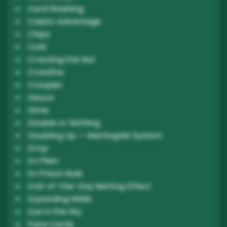
Card Washing
Casino Advantage
Chips
Cold
Cracking the Nut
Crossfire
Croupier
Deuce
Dime
Double or Nothing
Doubling Up — Martingale System
Drop
En Plein
En Prison Rule
End-of-the-Day Betting Effect
Expanding Wilds
Eye in the Sky
Face Cards