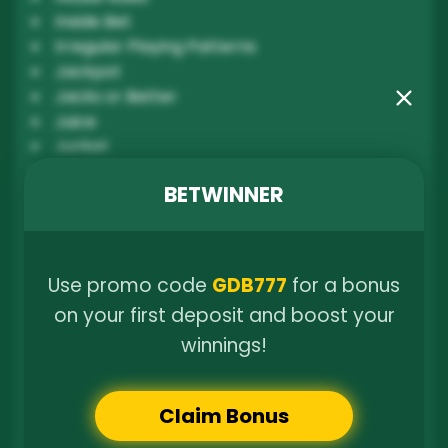
Inside Bet
Irregular Playing Patterns
Jackpot
Jacks or Better
Juice
Junket
Kicker
BETWINNER
Ladderman
Lay the Odds
Layout
Limits
Use promo code
GDB777
for a bonus
Line Bet
on your first deposit and boost your
Load Up
winnings!
Lobby
Low Poker
Low Roller
Claim Bonus
Marker
Mechanic