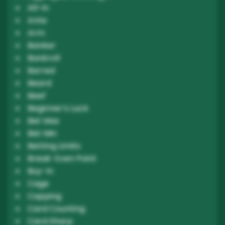
All-In
Ante
Arm
Banker
Bankroll
Barred
Beard
Beef
Beginner’s Luck
Bet Max
Bet Min
Betting Limits
Break-Even Point
Buy-In
Cage
Capping
Card Counting
Card Sharp