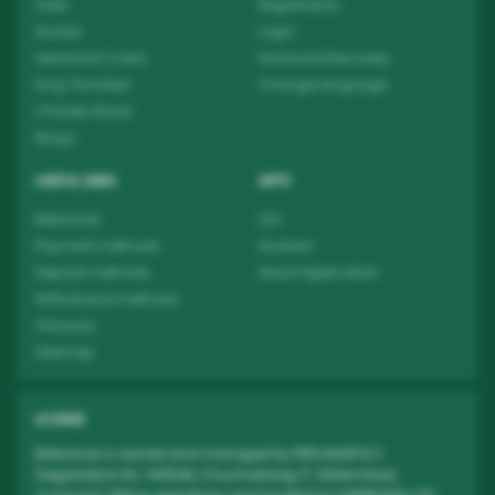
Slots
Registration
Aviator
Login
Astronaut Crash
Password Recovery
King Thimbles
Change language
Chicken Road
Bingo
USEFUL LINKS
APPS
Betwinner
iOS
Payment methods
Android
Deposit methods
About Application
Withdrawal methods
Glossary
Sitemap
LICENSE
Betwinner is owned and managed by PREVAILER B.V.
(registration No. 149548, Chuchubiweg 17, Willemstad,