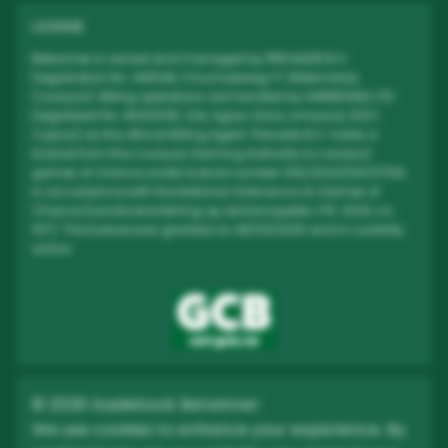
LICENSE
Betwinner is owned and managed by PREVAILER B.V.
(registration No. 149548, Chuchubiweg 17, Willemstad,
Curaçao). Billing operations are handled by HARBESINA LTD
(registered No. HE405135, 22A, Agias Zonis, Limassol, 3027,
Cyprus) as the official Billing Agent. Prevailer B.V. holds a
license from the Curaçao Gaming Authority to conduct
games of chance under license number OGL/2024/341/0759,
in accordance with the National Ordinance on Games of
Chance (Landsverordening op de kansspelen, P.B. 2024, no.
157). The license was granted on 28/03/2025 and is currently
active.
© 2026 Guidebook Betwinner
We use cookies to enhance your experience. By