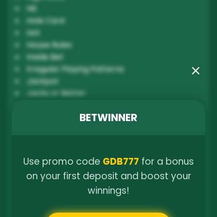
Hit
Hole Card
Hot
House Rules
Inside Bet
Irregular Playing Patterns
Jackpot
Jacks or Better
Juice
BETWINNER
Junket
Kicker
Ladderman
Lay the Odds
Use promo code
GDB777
for a bonus
Layout
on your first deposit and boost your
Limits
winnings!
Line Bet
Load Up
Lobby