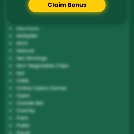
Claim Bonus
Low Poker
Low Roller
Marker
Mechanic
Multiplier
MVG
Natural
Net Winnings
Non-Negotiable Chips
Nut
Odds
Online Casino Games
Open
Outside Bet
Overlay
Paint
Pallet
Paroli