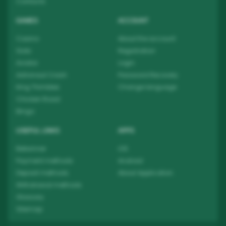
Contacts
GAMES
ACCOUNT
Casino
About the account
Slots
Registration
Aviator
Login
Astronaut Crash
Password Recovery
King Thimbles
Change language
Chicken Road
Bingo
USEFUL LINKS
APPS
Betwinner
iOS
Payment methods
Android
Deposit methods
About Application
Withdrawal methods
Glossary
Sitemap