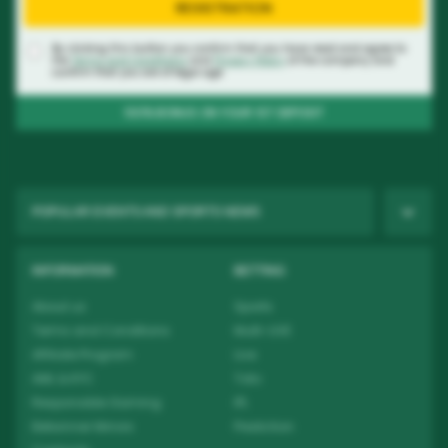
REGISTRATION
By clicking this button you confirm that you have read and agree to
the
Terms and Conditions
and
Privacy Policy
of the company and
confirm that you are of legal age
100% BONUS ON YOUR 1ST DEPOSIT
POPULAR EVENTS AND SPORTS NEWS
INFORMATION
BETTING
About us
Sports
Terms and Conditions
Multi-LIVE
Affiliate Program
Live
AML & KYC
Toto
Responsible Gaming
IPL
Betwinner Mirrors
Prediction