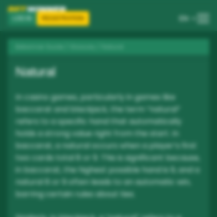
EN
LOG IN
REGISTRATION
Betwinner Guide
/
Glossary
/
Natural
Natural
In casino games, particularly in games like
baccarat and blackjack, the term “natural”
refers to a specific hand that automatically
holds a strong value right from the start. In
baccarat, a natural occurs when a player’s first
two cards total 8 or 9. This is significant because,
in baccarat, the highest possible hand is 9, and a
natural 8 or 9 often leads to an automatic win,
barring certain rules about ties.