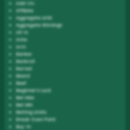
Add-On
Affiliate
Aggregate Limit
Aggregate Winnings
All-In
Ante
Arm
Banker
Bankroll
Barred
Beard
Beef
Beginner’s Luck
Bet Max
Bet Min
Betting Limits
Break-Even Point
Buy-In