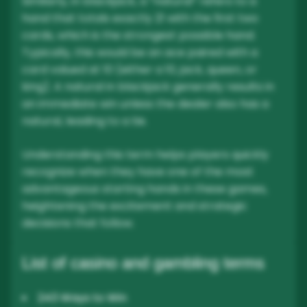
Similarly, in blackjack, a “natural” refers to a
hand that totals exactly 21 with the first two
cards, which is the strongest possible hand.
Typically, this would be an ace paired with a
card valued at 10 (either a 10, jack, queen, or
king). A natural in blackjack generally results in
an immediate win unless the dealer also has a
natural, leading to a tie.
Understanding this term helps players quickly
recognize when they have one of the most
advantageous starting hands in these games,
heightening the excitement and strategic
decisions that follow.
List of casino and gambling terms
243 Ways to Win