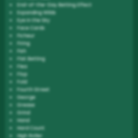
End-of-the-Day Betting Effect
Expanding Wilds
Eye in the Sky
Face Cards
Ficheur
Firing
Fish
Flat Betting
Flea
Flop
Fold
Fourth Street
George
Grease
Grind
Hand
Hard Count
High Roller