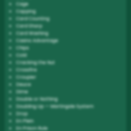
Cage
Capping
Card Counting
Card Sharp
Card Washing
Casino Advantage
Chips
Cold
Cracking the Nut
Crossfire
Croupier
Deuce
Dime
Double or Nothing
Doubling Up — Martingale System
Drop
En Plein
En Prison Rule