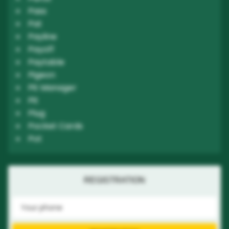
Pass
Pat
Payline
Payoff
Paytable
Pigeon
Pit Manager
Pit
Plug
Pocket Cards
Pot
REGISTRATION