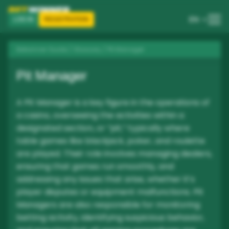
EN
LOG IN
REGISTRATION
Betwinner Guide
/
Glossary
/
Pit Manager
Pit Manager
A Pit Manager is a key figure in the operations of
a casino, overseeing the activities within a
designated section, or “pit,” typically where
table games like blackjack, poker, and roulette
are played. Their role involves managing dealers,
ensuring that games run smoothly, and
addressing any issues that arise, whether it’s
player disputes or equipment malfunctions. Pit
Managers are also responsible for monitoring
betting activity, identifying suspicious behavior,