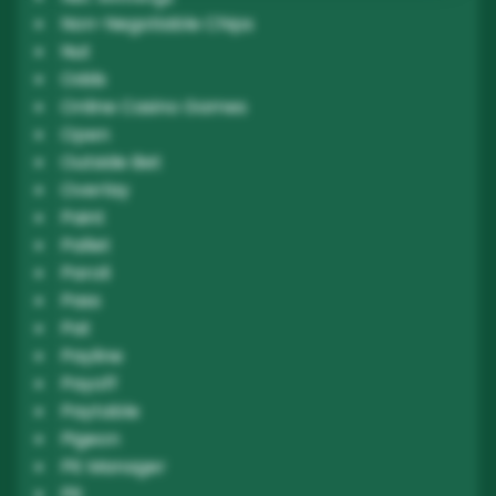
Non-Negotiable Chips
Nut
Odds
Online Casino Games
Open
Outside Bet
Overlay
Paint
Pallet
Paroli
Pass
Pat
Payline
Payoff
Paytable
Pigeon
Pit Manager
Pit