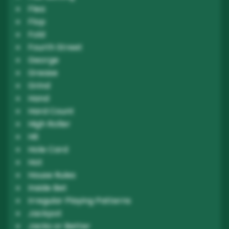
Flea
Flop
Fold
Fourth Street
George
Grease
Grind
Hand
Hard Count
High Roller
Hit
Hole Card
Hot
House Rules
Inside Bet
Irregular Playing Patterns
Jackpot
Jacks or Better