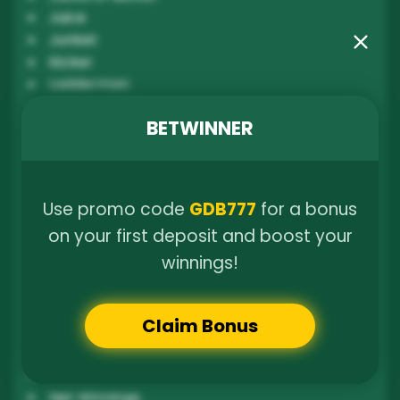
Juice
Junket
Kicker
Ladderman
Lay the Odds
BETWINNER
Layout
Limits
Line Bet
Load Up
Use promo code
GDB777
for a bonus
Lobby
on your first deposit and boost your
Low Poker
winnings!
Low Roller
Marker
Mechanic
Claim Bonus
Multiplier
MVG
Natural
Net Winnings