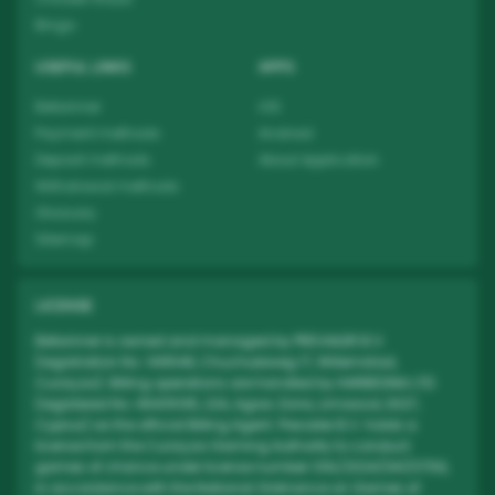
Bingo
USEFUL LINKS
APPS
Betwinner
iOS
Payment methods
Android
Deposit methods
About Application
Withdrawal methods
Glossary
Sitemap
LICENSE
Betwinner is owned and managed by PREVAILER B.V.
(registration No. 149548, Chuchubiweg 17, Willemstad,
Curaçao). Billing operations are handled by HARBESINA LTD
(registered No. HE405135, 22A, Agias Zonis, Limassol, 3027,
Cyprus) as the official Billing Agent. Prevailer B.V. holds a
license from the Curaçao Gaming Authority to conduct
games of chance under license number OGL/2024/341/0759,
in accordance with the National Ordinance on Games of