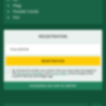
Plug
Pocket Cards
Pot
REGISTRATION
REGISTRATION
By clicking this button you confirm that you have read and agree to
the
Terms and Conditions
and
Privacy Policy
of the company and
confirm that you are of legal age
100% BONUS ON YOUR 1ST DEPOSIT