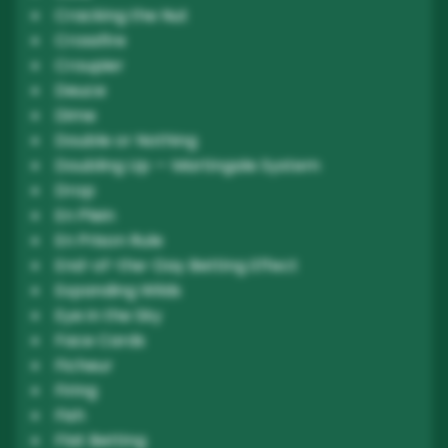
Cracking the Nut
Crossfire
Croupier
Deuce
Dime
Double or Nothing
Doubling Up — Martingale System
Drop
En Plein
En Prison Rule
End-of-the-Day Betting Effect
Expanding Wilds
Eye in the Sky
Face Cards
Ficheur
Firing
Fish
Flat Betting