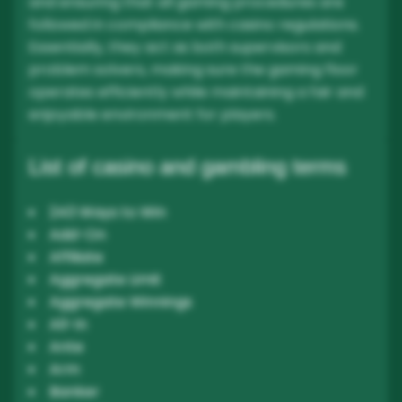
and ensuring that all gaming procedures are
followed in compliance with casino regulations.
Essentially, they act as both supervisors and
problem solvers, making sure the gaming floor
operates efficiently while maintaining a fair and
enjoyable environment for players.
List of casino and gambling terms
243 Ways to Win
Add-On
Affiliate
Aggregate Limit
Aggregate Winnings
All-In
Ante
Arm
Banker