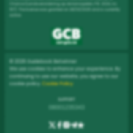
Chance (Landsverordening op de kansspelen, P.B. 2024, no.
157). The license was granted on 28/03/2025 and is currently
active.
© 2026 Guidebook Betwinner
We use cookies to enhance your experience. By
continuing to use our website, you agree to our
cookie policy.
Сookie Policy
SUPPORT
08001235343