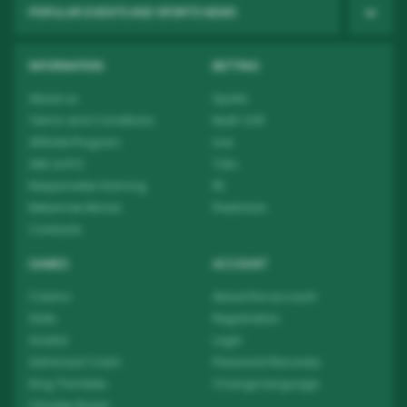
POPULAR EVENTS AND SPORTS NEWS
INFORMATION
BETTING
About us
Sports
Terms and Conditions
Multi-LIVE
Affiliate Program
Live
AML & KYC
Toto
Responsible Gaming
IPL
Betwinner Mirrors
Prediction
Contacts
GAMES
ACCOUNT
Casino
About the account
Slots
Registration
Aviator
Login
Astronaut Crash
Password Recovery
King Thimbles
Change language
Chicken Road