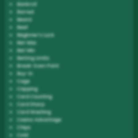
Bankroll
Barred
Beard
Beef
Beginner’s Luck
Bet Max
Bet Min
Betting Limits
Break-Even Point
Buy-In
Cage
Capping
Card Counting
Card Sharp
Card Washing
Casino Advantage
Chips
Cold