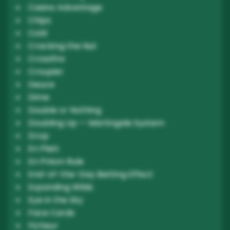
Casino Advantage
Chips
Cold
Cracking the Nut
Crossfire
Croupier
Deuce
Dime
Double or Nothing
Doubling Up — Martingale System
Drop
En Plein
En Prison Rule
End-of-the-Day Betting Effect
Expanding Wilds
Eye in the Sky
Face Cards
Ficheur