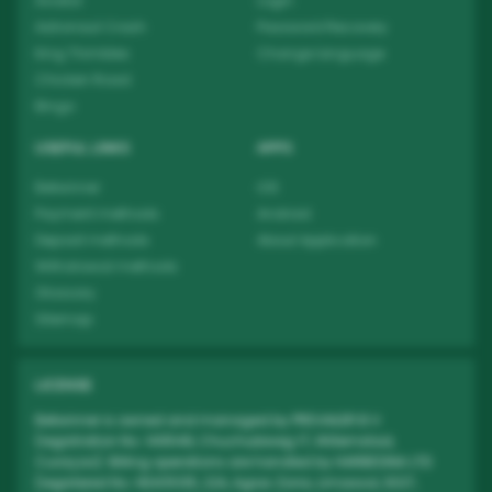
Aviator
Login
Astronaut Crash
Password Recovery
King Thimbles
Change language
Chicken Road
Bingo
USEFUL LINKS
APPS
Betwinner
iOS
Payment methods
Android
Deposit methods
About Application
Withdrawal methods
Glossary
Sitemap
LICENSE
Betwinner is owned and managed by PREVAILER B.V.
(registration No. 149548, Chuchubiweg 17, Willemstad,
Curaçao). Billing operations are handled by HARBESINA LTD
(registered No. HE405135, 22A, Agias Zonis, Limassol, 3027,