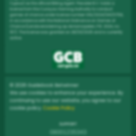
Cyprus) as the official Billing Agent. Prevailer B.V. holds a
license from the Curaçao Gaming Authority to conduct
games of chance under license number OGL/2024/341/0759,
in accordance with the National Ordinance on Games of
Chance (Landsverordening op de kansspelen, P.B. 2024, no.
157). The license was granted on 28/03/2025 and is currently
active.
© 2026 Guidebook Betwinner
We use cookies to enhance your experience. By
continuing to use our website, you agree to our
cookie policy.
Сookie Policy
SUPPORT
08001235343