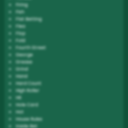
Firing
Fish
Flat Betting
Flea
Flop
Fold
Fourth Street
George
Grease
Grind
Hand
Hard Count
High Roller
Hit
Hole Card
Hot
House Rules
Inside Bet