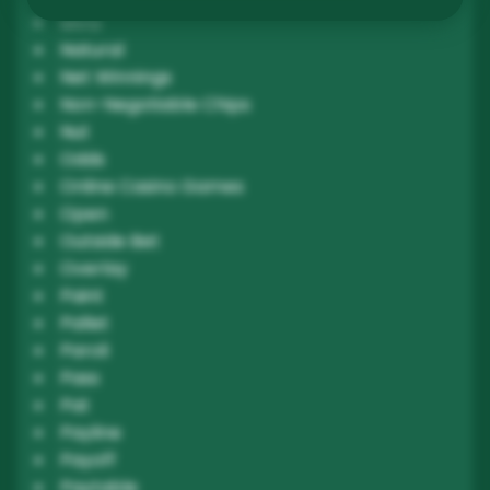
MVG
Natural
Net Winnings
Non-Negotiable Chips
Nut
Odds
Online Casino Games
Open
Outside Bet
Overlay
Paint
Pallet
Paroli
Pass
Pat
Payline
Payoff
Paytable