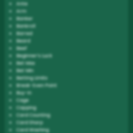
Ante
Arm
Banker
Bankroll
Barred
Beard
Beef
Beginner’s Luck
Bet Max
Bet Min
Betting Limits
Break-Even Point
Buy-In
Cage
Capping
Card Counting
Card Sharp
Card Washing