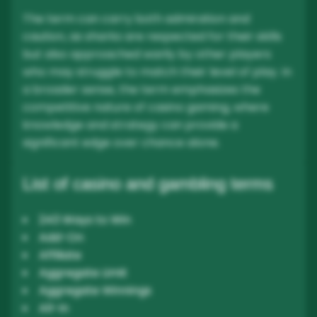
The term can carry both admiration and
caution, as sharks are respected for their skills
but also approached warily by other players
who may struggle to match their level of play. In
a broader sense, the term emphasizes the
competitive nature of casino gaming, where
knowledge and strategy can provide a
significant edge over chance alone.
List of casino and gambling terms
243 Ways to Win
Add-On
Affiliate
Aggregate Limit
Aggregate Winnings
All-In