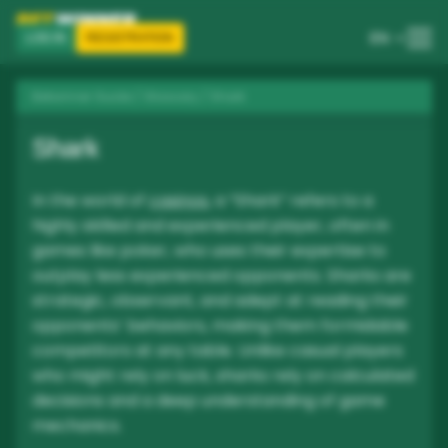
EN
LOG IN
REGISTRATION
Betwinner Guide
/
Glossary
/
Shark
Shark
In the world of
casinos
, a “Shark” refers to a
highly skilled and experienced player, often in
games like poker, who uses their expertise to
outplay less experienced opponents. Sharks are
strategic, observant, and adept at reading their
opponents’ behaviors, making them formidable
competitors at any table. Unlike casual players
who might rely on luck, sharks rely on calculated
decisions and a deep understanding of game
mechanics.