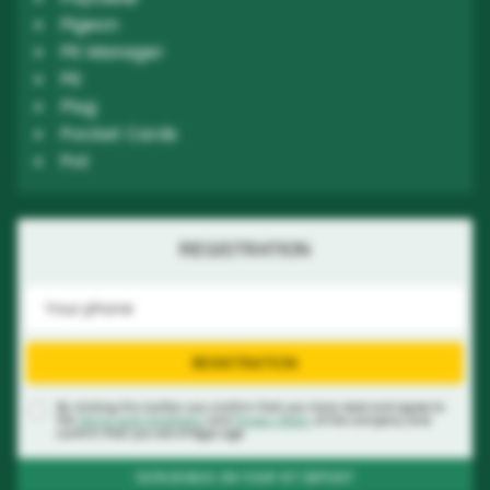
Pigeon
Pit Manager
Pit
Plug
Pocket Cards
Pot
REGISTRATION
REGISTRATION
By clicking this button you confirm that you have read and agree to
the
Terms and Conditions
and
Privacy Policy
of the company and
confirm that you are of legal age
100% BONUS ON YOUR 1ST DEPOSIT