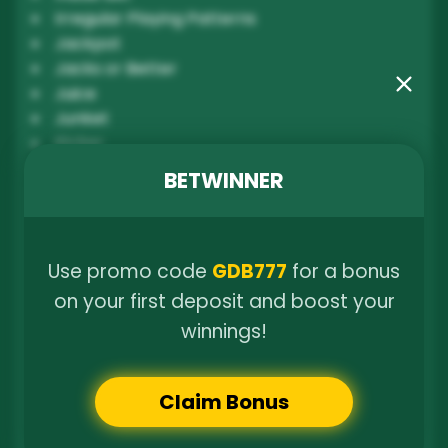
Irregular Playing Patterns
Jackpot
Jacks or Better
Juice
Junket
Kicker
Ladderman
BETWINNER
Lay the Odds
Layout
Limits
Line Bet
Use promo code
GDB777
for a bonus
Load Up
on your first deposit and boost your
Lobby
winnings!
Low Poker
Low Roller
Marker
Claim Bonus
Mechanic
Multiplier