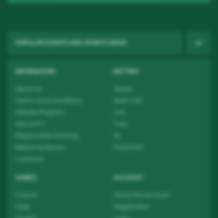
POPULAR EVENTS AND SPORTS NEWS
INFORMATION
BETTING
About us
Sports
Terms and Conditions
Multi-LIVE
Affiliate Program
Live
AML & KYC
Toto
Responsible Gaming
IPL
Betwinner Mirrors
Prediction
Contacts
GAMES
ACCOUNT
Casino
About the account
Slots
Registration