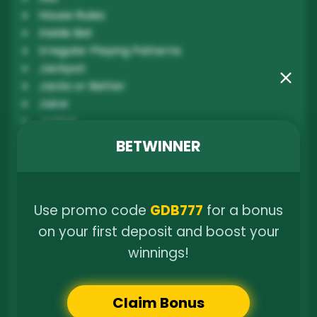
House Rules
Inside Bet
Irregular Playing Patterns
Jackpot
Jacks or Better
Juice
Junket
Kicker
BETWINNER
Ladderman
Lay the Odds
Layout
Use promo code
GDB777
for a bonus
Limits
Line Bet
on your first deposit and boost your
Load Up
winnings!
Lobby
Low Poker
Low Roller
Claim Bonus
Marker