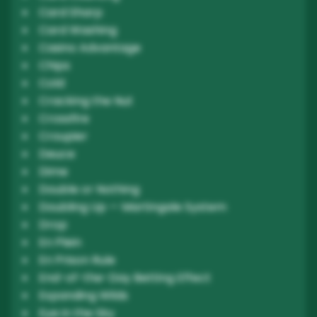
Card Sharp
Card Washing
Casino Advantage
Chips
Cold
Cracking the Nut
Crossfire
Croupier
Deuce
Dime
Double or Nothing
Doubling Up — Martingale System
Drop
En Plein
En Prison Rule
End-of-the-Day Betting Effect
Expanding Wilds
Eye in the Sky