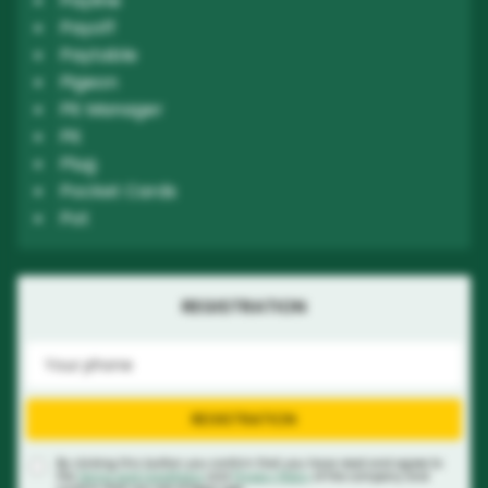
Payline
Payoff
Paytable
Pigeon
Pit Manager
Pit
Plug
Pocket Cards
Pot
REGISTRATION
REGISTRATION
By clicking this button you confirm that you have read and agree to
the
Terms and Conditions
and
Privacy Policy
of the company and