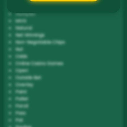
Mechanic
Multiplier
MVG
Natural
Net Winnings
Non-Negotiable Chips
Nut
Odds
Online Casino Games
Open
Outside Bet
Overlay
Paint
Pallet
Paroli
Pass
Pat