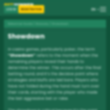
EN
LOG IN
REGISTRATION
Betwinner Guide
/
Glossary
/
Showdown
Showdown
In casino games, particularly poker, the term
“Showdown”
refers to the moment when the
remaining players reveal their hands to
determine the winner. This occurs after the final
betting round, and it’s the decisive point where
strategies and bluffs are laid bare. Players who
have not folded during the hand must turn over
their cards, starting with the player who made
the last aggressive bet or raise.