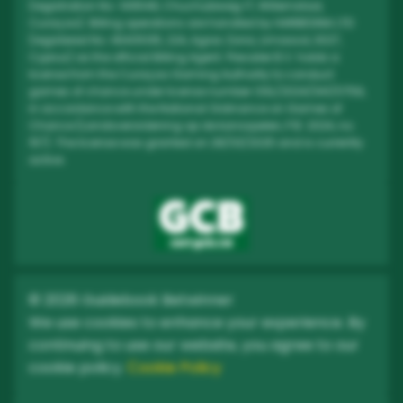
(registration No. 149548, Chuchubiweg 17, Willemstad,
Curaçao). Billing operations are handled by HARBESINA LTD
(registered No. HE405135, 22A, Agias Zonis, Limassol, 3027,
Cyprus) as the official Billing Agent. Prevailer B.V. holds a
license from the Curaçao Gaming Authority to conduct
games of chance under license number OGL/2024/341/0759,
in accordance with the National Ordinance on Games of
Chance (Landsverordening op de kansspelen, P.B. 2024, no.
157). The license was granted on 28/03/2025 and is currently
active.
© 2026 Guidebook Betwinner
We use cookies to enhance your experience. By
continuing to use our website, you agree to our
cookie policy.
Сookie Policy