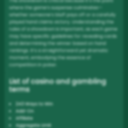
The showdown is critical because it’s the point
where the game’s suspense culminates—
whether someone’s bluff pays off or a carefully
played hand claims victory. Understanding the
rules of a showdown is important, as each game
may have specific guidelines for revealing cards
and determining the winner based on hand
rankings. It’s a straightforward yet dramatic
moment, embodying the essence of
competition in poker.
List of casino and gambling
terms
243 Ways to Win
Add-On
Affiliate
Aggregate Limit