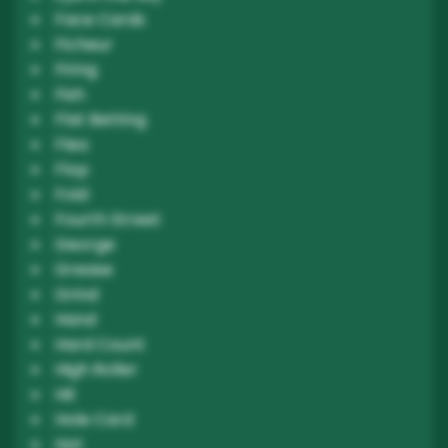
Face Cards
Ficheur
Firing
Fish
Flat Betting
Flea
Flop
Fold
Fourth Street
George
Grease
Grind
Hand
Hard Count
High Roller
Hit
Hole Card
Hot