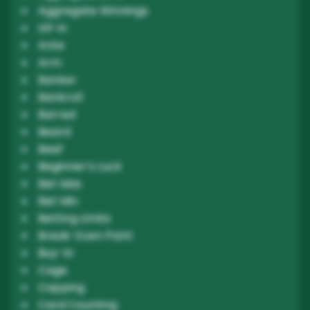
Aggregate Winnings
All-In
Ante
Arm
Banker
Bankroll
Barred
Beard
Beef
Beginner’s Luck
Bet Max
Bet Min
Betting Limits
Break-Even Point
Buy-In
Cage
Capping
Card Counting