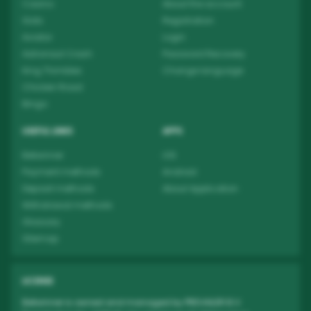
Casino
About the account
Slots
Registration
Aviator
Login
Astronaut Crash
Password Recovery
King Thimbles
Change language
Chicken Road
Bingo
USEFUL LINKS
APPS
Betwinner
iOS
Payment methods
Android
Deposit methods
About Application
Withdrawal methods
Glossary
Sitemap
LICENSE
Betwinner is owned and managed by PREVAILER B.V.