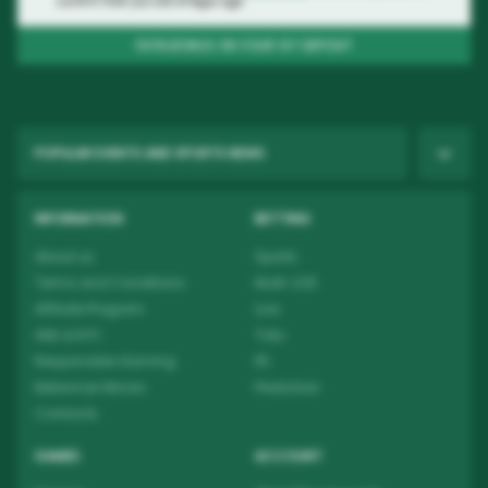
confirm that you are of legal age
100% BONUS ON YOUR 1ST DEPOSIT
POPULAR EVENTS AND SPORTS NEWS
INFORMATION
BETTING
About us
Sports
Terms and Conditions
Multi-LIVE
Affiliate Program
Live
AML & KYC
Toto
Responsible Gaming
IPL
Betwinner Mirrors
Prediction
Contacts
GAMES
ACCOUNT